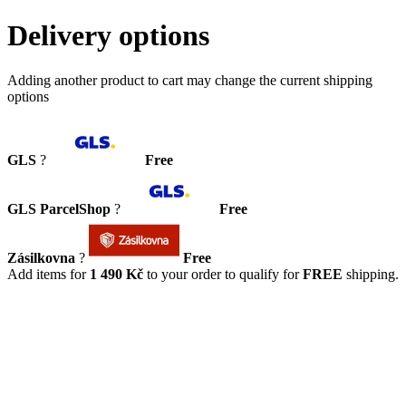
Delivery options
Adding another product to cart may change the current shipping
options
GLS
?
Free
GLS ParcelShop
?
Free
Zásilkovna
?
Free
Add items for
1 490 Kč
to your order to qualify for
FREE
shipping.