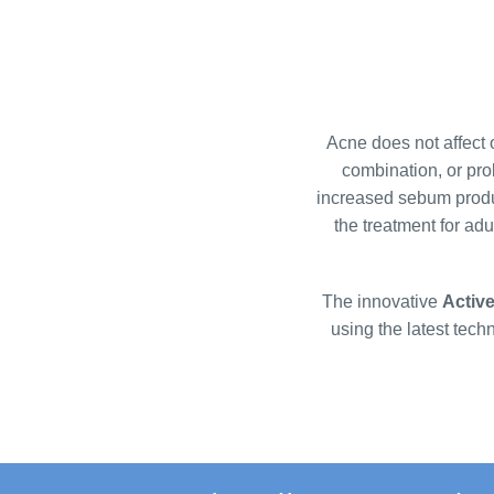
l
i
s
t
i
Acne does not affect o
n
combination, or pro
g
increased sebum produ
c
the treatment for ad
o
n
t
The innovative
Activ
r
using the latest tech
o
l
s