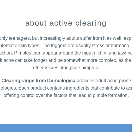
about active clearing
nly teenagers, but increasingly adults suffer from it as well, espe
blematic skin types. The triggers are usually stress or hormonal
ction. Pimples then appear around the mouth, chin, and jawline
ult acne can take longer and be somewhat more complex, as the 
other issues alongside pimples.
e Clearing range from Dermalogica
provides adult acne-prone 
nologies. Each product contains ingredients that contribute to a
offering control over the factors that lead to pimple formation.