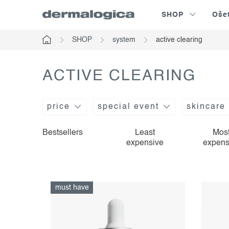
Skip
SHOP
Oše
to
content
SHOP
system
active clearing
Home
ACTIVE CLEARING
price
special event
skincare
l
p
Bestsellers
Least
Mos
expensive
expens
i
r
s
o
t
d
must have
o
u
f
c