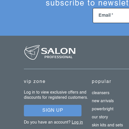
subscribe to newslet
Email
f
o
o
t
e
vip zone
popular
r
Log in to view exclusive offers and
cleansers
discounts for registered customers.
new arrivals
powerbright
SIGN UP
our story
Do you have an account?
Log in
skin kits and sets