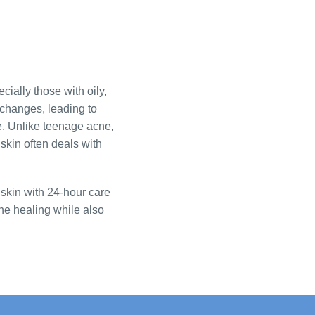
cially those with oily,
 changes, leading to
. Unlike teenage acne,
skin often deals with
skin with 24-hour care
cne healing while also