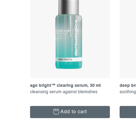
p
t
r
s
o
o
d
r
u
t
c
i
t
n
s
g
age bright™ clearing serum, 30 ml
deep br
cleansing serum against blemishes
soothing
Add to cart