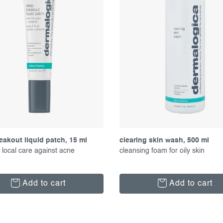
eakout liquid patch, 15 ml
clearing skin wash, 500 ml
 local care against acne
cleansing foam for oily skin
Add to cart
Add to cart