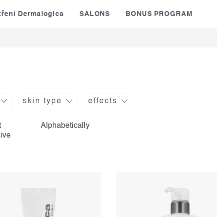
tření Dermalogica
SALONS
BONUS PROGRAM
skin type
effects
t
Alphabetically
ive