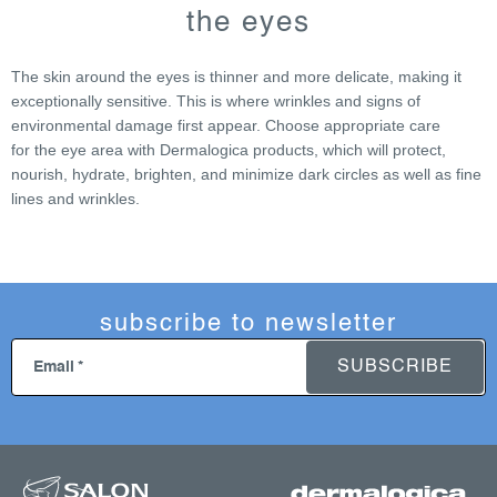
s
the eyes
t
i
The skin around the eyes is thinner and more delicate, making it
n
exceptionally sensitive. This is where wrinkles and signs of
g
environmental damage first appear. Choose appropriate care
c
for the eye area with Dermalogica products, which will protect,
o
nourish, hydrate, brighten, and minimize dark circles as well as fine
n
lines and wrinkles.
t
r
o
l
s
subscribe to newsletter
SUBSCRIBE
Email
f
o