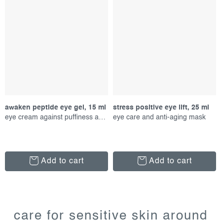
awaken peptide eye gel, 15 ml
stress positive eye lift, 25 ml
eye cream against puffiness and aging
eye care and anti-aging mask
Add to cart
Add to cart
l
i
care for sensitive skin around