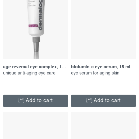
age reversal eye complex, 15 ml
biolumin-c eye serum, 15 ml
unique anti-aging eye care
eye serum for aging skin
Add to cart
Add to cart