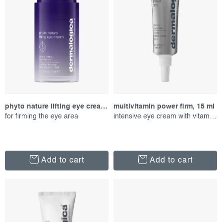
r
s
o
o
d
r
u
t
c
i
t
n
s
g
phyto nature lifting eye cream, 15 ml
multivitamin power firm, 15 ml
for firming the eye area
intensive eye cream with vitamins
Add to cart
Add to cart