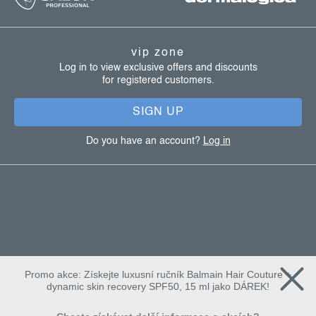
o
t
vip zone
e
Log in to view exclusive offers and discounts
for registered customers.
r
SIGN UP
Do you have an account?
Log in
Promo akce: Získejte luxusní ručník Balmain Hair Couture +
dynamic skin recovery SPF50, 15 ml jako DÁREK!