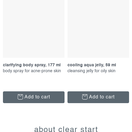
clarifying body spray, 177 ml
cooling aqua jelly, 59 ml
body spray for acne-prone skin
cleansing jelly for oily skin
Add to cart
Add to cart
l
i
about clear start