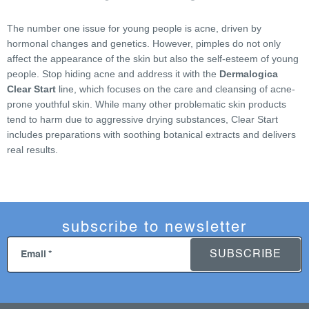
s
t
The number one issue for young people is acne, driven by
i
hormonal changes and genetics. However, pimples do not only
n
affect the appearance of the skin but also the self-esteem of young
g
people. Stop hiding acne and address it with the
Dermalogica
c
Clear Start
line, which focuses on the care and cleansing of acne-
o
prone youthful skin. While many other problematic skin products
n
tend to harm due to aggressive drying substances, Clear Start
includes preparations with soothing botanical extracts and delivers
t
real results.
r
o
l
s
subscribe to newsletter
SUBSCRIBE
Email