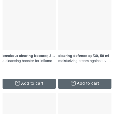
breakout clearing booster, 30 ml
clearing defense spf30, 59 ml
a cleansing booster for inflamed skin
moisturizing cream against uv radiation
Add to cart
Add to cart