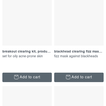
breakout clearing kit, product set
blackhead clearing fizz mask, 50 ml
set for oily acne-prone skin
fizz mask against blackheads
Add to cart
Add to cart