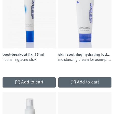
r
s
o
o
d
r
u
t
c
i
t
n
s
g
post-breakout fix, 15 ml
skin soothing hydrating lotion, 59 ml
nourishing acne stick
moisturizing cream for acne-prone skin
Add to cart
Add to cart