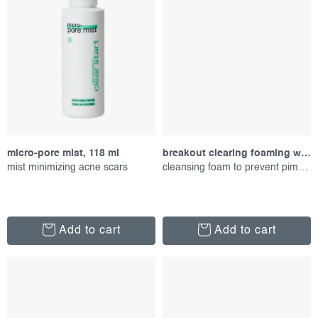
micro-pore mist, 118 ml
breakout clearing foaming wash, 177 ml
mist minimizing acne scars
cleansing foam to prevent pimples
Add to cart
Add to cart