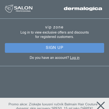
f
o
o
t
vip zone
e
Log in to view exclusive offers and discounts
for registered customers.
r
SIGN UP
Do you have an account?
Log in
Promo akce: Získejte luxusní ručník Balmain Hair Couture +
dynamic skin recovery SPF50, 15 ml jako DÁREK!