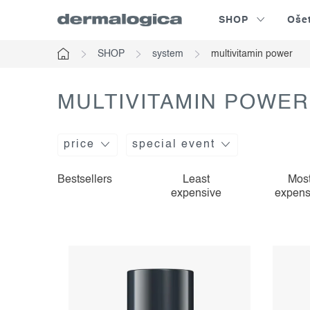
Skip
SHOP
Oše
to
content
SHOP
system
multivitamin power
Home
MULTIVITAMIN POWER
price
special event
l
p
Bestsellers
Least
Mos
expensive
expens
i
r
s
o
t
d
o
u
f
c