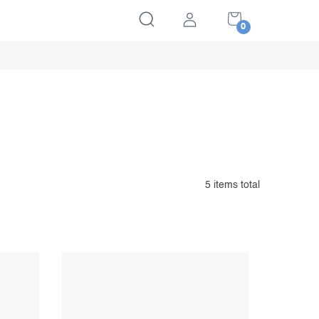
SHOPPING
CART
5
items total