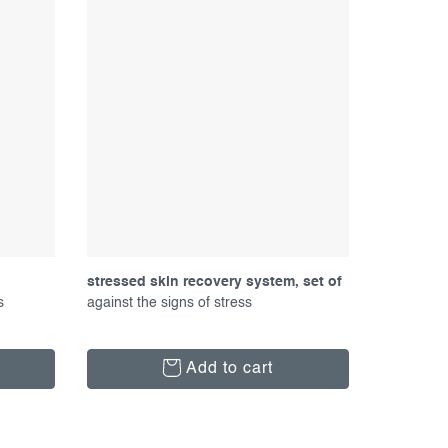
stressed skin recovery system, set of
s
products
against the signs of stress
Add to cart