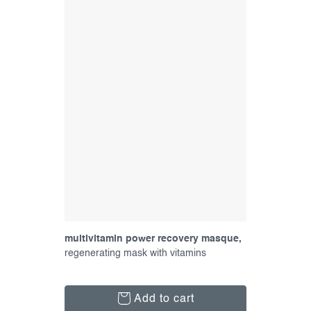
multivitamin power recovery masque,
15 ml
regenerating mask with vitamins
Add to cart