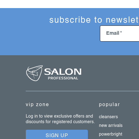
subscribe to newslet
Email
f
o
o
t
e
vip zone
popular
r
Log in to view exclusive offers and
cleansers
discounts for registered customers.
new arrivals
powerbright
SIGN UP