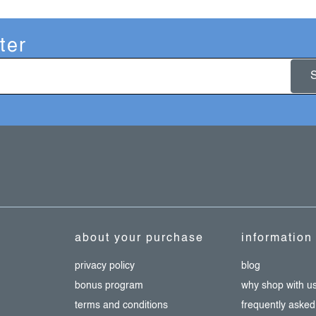
ter
about your purchase
information
privacy policy
blog
bonus program
why shop with u
terms and conditions
frequently asked