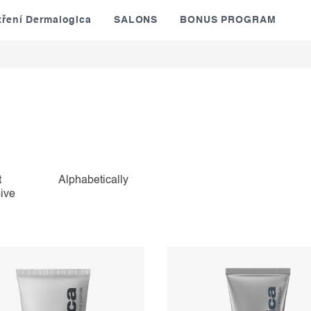
tření Dermalogica
SALONS
BONUS PROGRAM
t
Alphabetically
ive