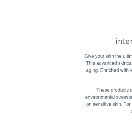
l
i
s
inte
t
i
Give your skin the ulti
n
This advanced skincare 
g
aging. Enriched with v
c
o
n
These products ar
t
environmental stressors
r
on sensitive skin. Fo
o
l
s