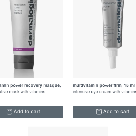
tamin power recovery masque,
multivitamin power firm, 15 ml
tive mask with vitamins
intensive eye cream with vitamin
Add to cart
Add to cart