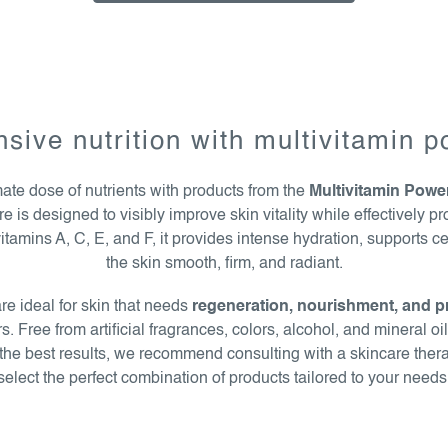
nsive nutrition with multivitamin 
mate dose of nutrients with products from the
Multivitamin Powe
is designed to visibly improve skin vitality while effectively pro
itamins A, C, E, and F, it provides intense hydration, supports c
the skin smooth, firm, and radiant.
e ideal for skin that needs
regeneration, nourishment, and p
. Free from artificial fragrances, colors, alcohol, and mineral oi
r the best results, we recommend consulting with a skincare ther
select the perfect combination of products tailored to your needs