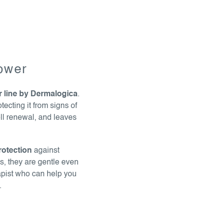
power
r line by Dermalogica
.
tecting it from signs of
ell renewal, and leaves
rotection
against
ls, they are gentle even
apist who can help you
.