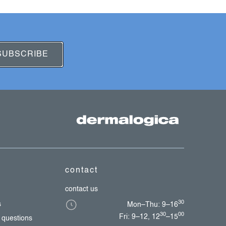
SUBSCRIBE
contact
contact us
30
s
Mon–Thu: 9–16
30
00
Fri: 9–12, 12
–15
 questions