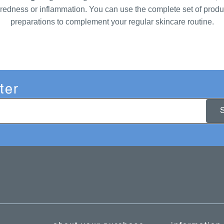
as redness or inflammation. You can use the complete set of produc
preparations to complement your regular skincare routine.
ter