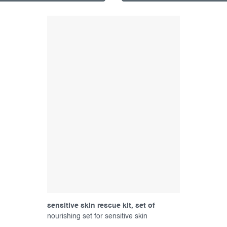
sensitive skin rescue kit, set of
products
nourishing set for sensitive skin