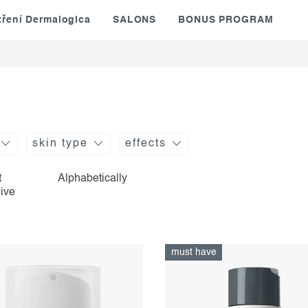
tření Dermalogica
SALONS
BONUS PROGRAM
skin type
effects
t
Alphabetically
ive
must have