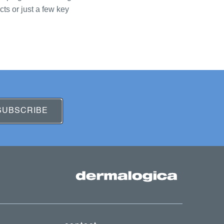
ts or just a few key
SUBSCRIBE