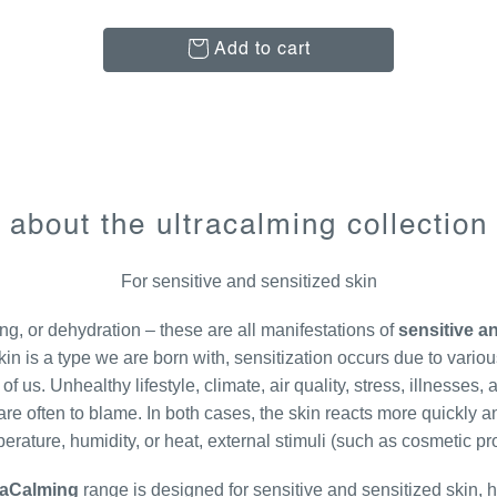
Add to cart
about the ultracalming collection
For sensitive and sensitized skin
ng, or dehydration – these are all manifestations of
sensitive an
kin is a type we are born with, sensitization occurs due to variou
 us. Unhealthy lifestyle, climate, air quality, stress, illnesses
re often to blame. In both cases, the skin reacts more quickly an
perature, humidity, or heat, external stimuli (such as cosmetic pr
raCalming
range is designed for sensitive and sensitized skin, 