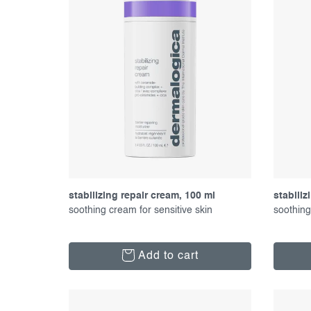
p
t
r
s
o
o
d
r
u
t
c
i
t
n
s
g
stabilizing repair cream, 100 ml
stabiliz
soothing cream for sensitive skin
soothing
Add to cart