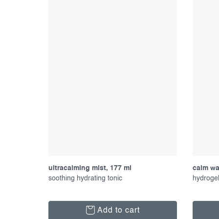
ultracalming mist, 177 ml
calm wat
soothing hydrating tonic
hydrogel
Add to cart