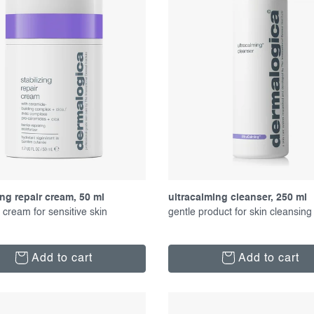
ing repair cream, 50 ml
ultracalming cleanser, 250 ml
 cream for sensitive skin
gentle product for skin cleansing
Add to cart
Add to cart