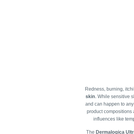
l
i
s
t
i
n
g
Redness, burning, itchi
c
skin
. While sensitive s
o
and can happen to any of
n
product compositions a
t
influences like tem
r
o
The
Dermalogica Ult