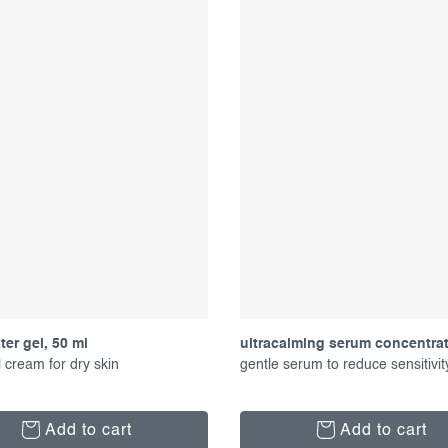
er gel, 50 ml
ultracalming serum concentrat
 cream for dry skin
gentle serum to reduce sensitivit
Add to cart
Add to cart