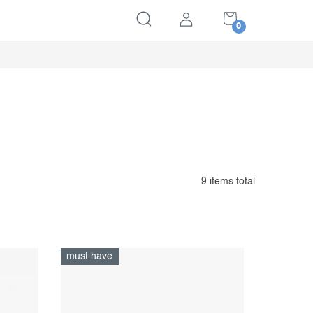
SHOPPING
CART
9
items total
must have