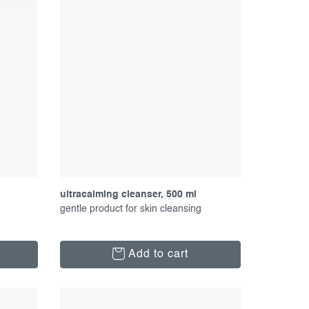
ultracalming cleanser, 500 ml
gentle product for skin cleansing
Add to cart