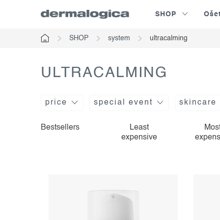
Skip
SHOP
Oše
to
content
SHOP
system
ultracalming
Home
ULTRACALMING
price
special event
skincare
l
p
Bestsellers
Least
Mos
expensive
expens
i
r
s
o
t
d
o
u
f
c