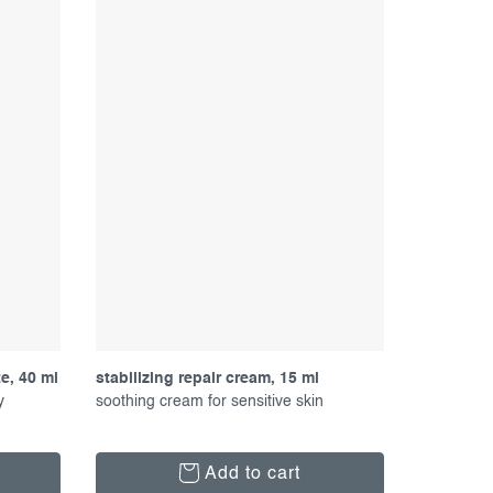
e, 40 ml
stabilizing repair cream, 15 ml
y
soothing cream for sensitive skin
Add to cart