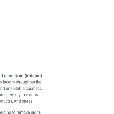
d sensitized (irritated)
s factors throughout life
, and unsuitable cosmetic
d intensely to external
oducts), and stress.
helping to remove signs