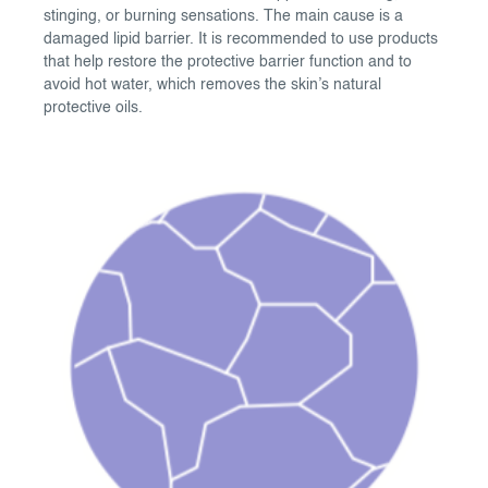
stinging, or burning sensations. The main cause is a
damaged lipid barrier. It is recommended to use products
that help restore the protective barrier function and to
avoid hot water, which removes the skin’s natural
protective oils.