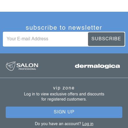
subscribe to newsletter
SUBSCRIBE
f
o
o
t
vip zone
e
Log in to view exclusive offers and discounts
for registered customers.
r
SIGN UP
Do you have an account?
Log in