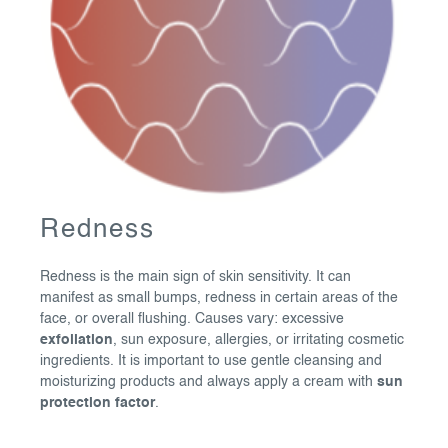
Redness
Redness is the main sign of skin sensitivity. It can
manifest as small bumps, redness in certain areas of the
face, or overall flushing. Causes vary: excessive
exfoliation
, sun exposure, allergies, or irritating cosmetic
ingredients. It is important to use gentle cleansing and
moisturizing products and always apply a cream with
sun
protection factor
.