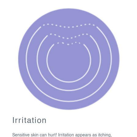
Irritation
Sensitive skin can hurt! Irritation appears as itching,