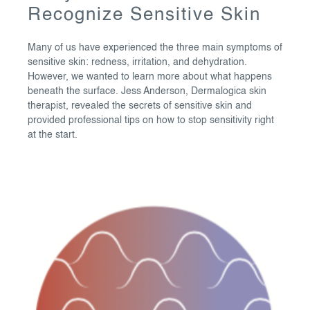
Recognize Sensitive Skin
Many of us have experienced the three main symptoms of
sensitive skin: redness, irritation, and dehydration.
However, we wanted to learn more about what happens
beneath the surface. Jess Anderson, Dermalogica skin
therapist, revealed the secrets of sensitive skin and
provided professional tips on how to stop sensitivity right
at the start.