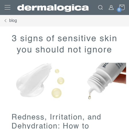
Skip
S
to
content
blog
C
3 signs of sensitive skin
you should not ignore
Redness, Irritation, and
Dehydration: How to