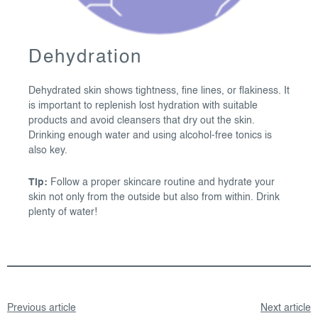
Dehydration
Dehydrated skin shows tightness, fine lines, or flakiness. It
is important to replenish lost hydration with suitable
products and avoid cleansers that dry out the skin.
Drinking enough water and using alcohol-free tonics is
also key.
Tip:
Follow a proper skincare routine and hydrate your
skin not only from the outside but also from within. Drink
plenty of water!
Previous article
Next article