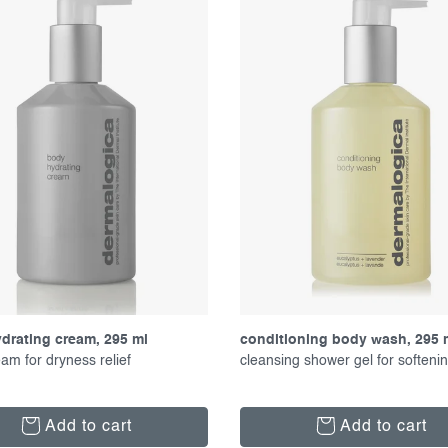
drating cream, 295 ml
conditioning body wash, 295 
am for dryness relief
cleansing shower gel for softeni
Add to cart
Add to cart