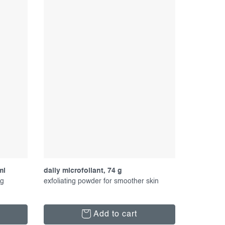
ml
daily microfoliant, 74 g
ng
exfoliating powder for smoother skin
Add to cart