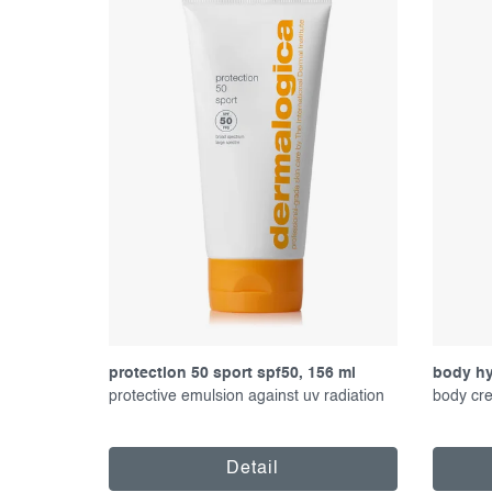
f
c
p
t
r
s
o
o
d
r
u
t
c
i
t
n
s
g
protection 50 sport spf50, 156 ml
body hy
protective emulsion against uv radiation
body cre
Detail