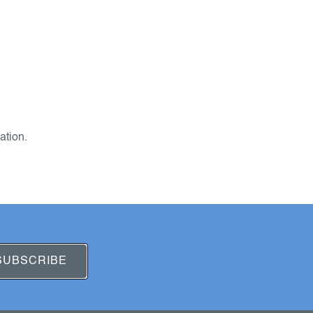
ation.
SUBSCRIBE