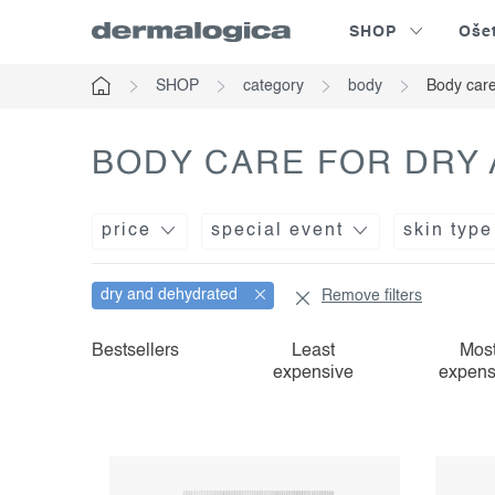
Skip
SHOP
Oše
to
content
SHOP
category
body
Body care
Home
BODY CARE FOR DRY
price
special event
skin type
dry and dehydrated
Remove filters
l
p
Bestsellers
Least
Mos
expensive
expens
i
r
s
o
t
d
o
u