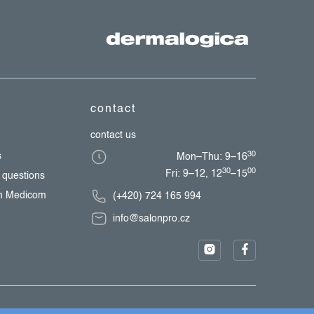
contact
contact us
30
s
Mon–Thu: 9–16
30
00
Fri: 9–12, 12
–15
 questions
th Medicom
(+420) 724 165 994
info@salonpro.cz