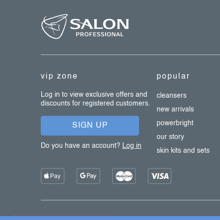
f
l
s
o
o
t
e
vip zone
popular
r
Log in to view exclusive offers and
cleansers
discounts for registered customers.
new arrivals
powerbright
SIGN UP
our story
Do you have an account?
Log in
skin kits and sets