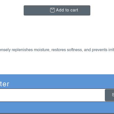
Add to cart
nsely replenishes moisture, restores softness, and prevents irrit
ter