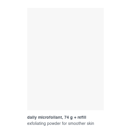
daily microfoliant, 74 g + refill
exfoliating powder for smoother skin