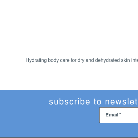
l
i
s
Hydrating body care for dry and dehydrated skin inte
t
i
n
g
c
subscribe to newslet
o
n
Email
t
r
o