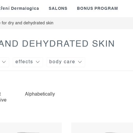
tření Dermalogica
SALONS
BONUS PROGRAM
 for dry and dehydrated skin
 AND DEHYDRATED SKIN
effects
body care
t
Alphabetically
ive