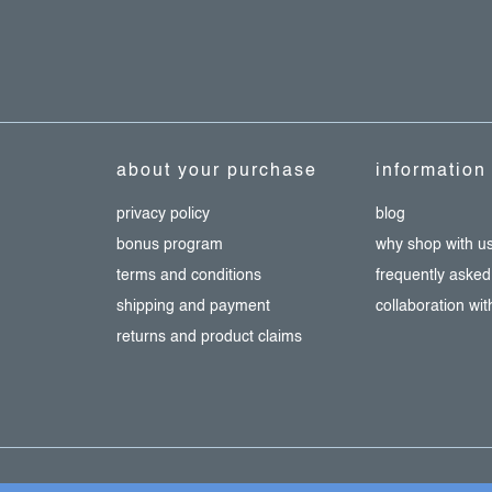
about your purchase
information
privacy policy
blog
bonus program
why shop with u
terms and conditions
frequently asked
shipping and payment
collaboration wi
returns and product claims