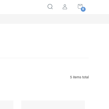
SHOPPING
CART
5
items total