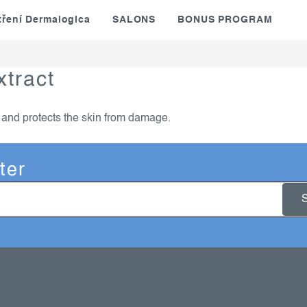
tření Dermalogica
SALONS
BONUS PROGRAM
xtract
t and protects the skin from damage.
ter