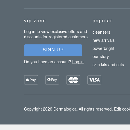
t
e
vip zone
popular
r
Log in to view exclusive offers and
cleansers
discounts for registered customers.
new arrivals
powerbright
SIGN UP
our story
Do you have an account?
Log in
skin kits and sets
Copyright 2026
Dermalogica
. All rights reserved.
Edit cook