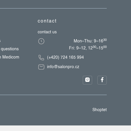
contact
contact us
30
s
Mon–Thu: 9–16
30
00
Fri: 9–12, 12
–15
 questions
th Medicom
(+420) 724 165 994
info@salonpro.cz