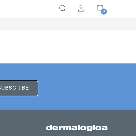
SHOPPING
CART
SUBSCRIBE