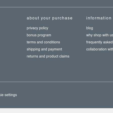
about your purchase
information
privacy policy
blog
bonus program
why shop with u
terms and conditions
frequently asked
shipping and payment
collaboration wi
returns and product claims
ie settings