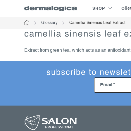
Skip
SHOP
Oše
to
content
Glossary
Camellia Sinensis Leaf Extract
Home
camellia sinensis leaf e
Extract from green tea, which acts as an antioxidan
subscribe to newslet
Email
f
o
o