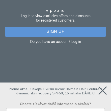
t
vip zone
e
Log in to view exclusive offers and discounts
for registered customers.
r
SIGN UP
Do you have an account?
Log in
Promo akce: Získejte luxusní ručník Balmain Hair Couture +
dynamic skin recovery SPF50, 15 ml jako DÁREK!
Chcete získávat další informace o akcích?