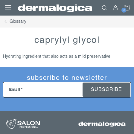
Skip
S
to
content
Glossary
C
caprylyl glycol
Hydrating ingredient that also acts as a mild preservative.
subscribe to newsletter
SUBSCRIBE
Email
f
o
o