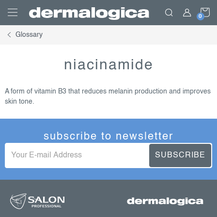
Skip
S
to
content
Glossary
C
niacinamide
A form of vitamin B3 that reduces melanin production and improves
skin tone.
subscribe to newsletter
SUBSCRIBE
f
o
o