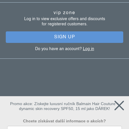
t
vip zone
e
Log in to view exclusive offers and discounts
for registered customers.
r
SIGN UP
Do you have an account?
Log in
Promo akce: Získejte luxusní ručník Balmain Hair Couture +
dynamic skin recovery SPF50, 15 ml jako DÁREK!
Chcete získávat další informace o akcích?