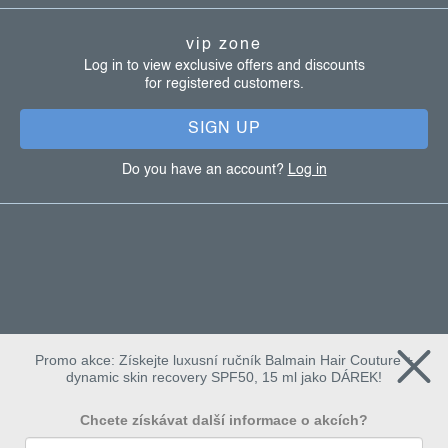
t
vip zone
e
Log in to view exclusive offers and discounts
for registered customers.
r
SIGN UP
Do you have an account?
Log in
Promo akce: Získejte luxusní ručník Balmain Hair Couture +
dynamic skin recovery SPF50, 15 ml jako DÁREK!
Chcete získávat další informace o akcích?