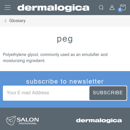
Skip
S
to
content
Glossary
C
peg
Polyethylene glycol, commonly used as an emulsifier and
moisturizing ingredient.
subscribe to newsletter
SUBSCRIBE
f
o
o