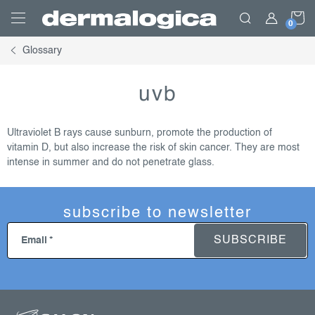
Skip
S
to
content
Glossary
C
uvb
Ultraviolet B rays cause sunburn, promote the production of
vitamin D, but also increase the risk of skin cancer. They are most
intense in summer and do not penetrate glass.
subscribe to newsletter
SUBSCRIBE
Email
f