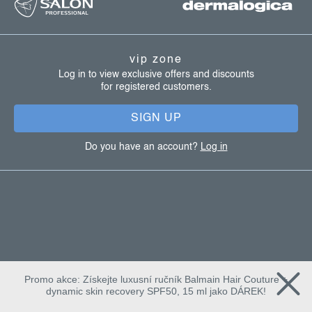
o
o
t
vip zone
e
Log in to view exclusive offers and discounts
for registered customers.
r
SIGN UP
Do you have an account?
Log in
Promo akce: Získejte luxusní ručník Balmain Hair Couture +
dynamic skin recovery SPF50, 15 ml jako DÁREK!