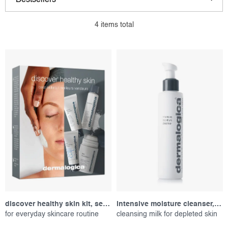
Bestsellers
i
r
s
o
Least expensive
4
items total
t
d
Most expensive
o
u
f
c
Alphabetically
p
t
r
s
o
o
d
r
u
t
c
i
t
n
s
g
discover healthy skin kit, set of products
intensive moisture cleanser, 150 ml
for everyday skincare routine
cleansing milk for depleted skin