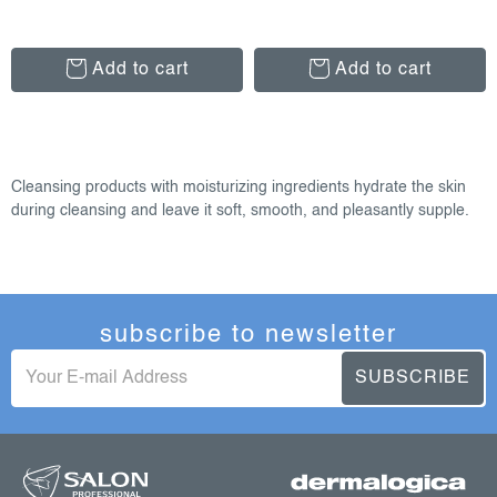
Add to cart
Add to cart
l
i
Cleansing products with moisturizing ingredients hydrate the skin
s
during cleansing and leave it soft, smooth, and pleasantly supple.
t
i
n
g
subscribe to newsletter
c
o
SUBSCRIBE
n
t
f
r
o
o