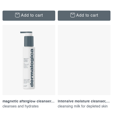
Add to cart
Add to cart
magnetic afterglow cleanser, 150 ml
intensive moisture cleanser, 295 ml
cleanses and hydrates
cleansing milk for depleted skin