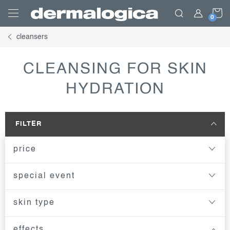
Skip
S
to
content
cleansers
C
CLEANSING FOR SKIN
HYDRATION
FILTER
price
special event
skin type
effects