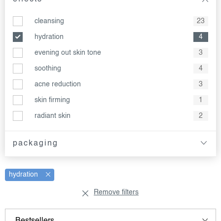
cleansing
23
hydration
4
evening out skin tone
3
soothing
4
acne reduction
3
skin firming
1
radiant skin
2
packaging
hydration
Remove filters
l
p