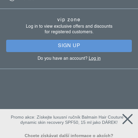
l
o
s
t
vip zone
e
Log in to view exclusive offers and discounts
for registered customers.
r
SIGN UP
Do you have an account?
Log in
Promo akce: Získejte luxusní ručník Balmain Hair Couture +
dynamic skin recovery SPF50, 15 ml jako DÁREK!
Chcete získávat další informace o akcích?