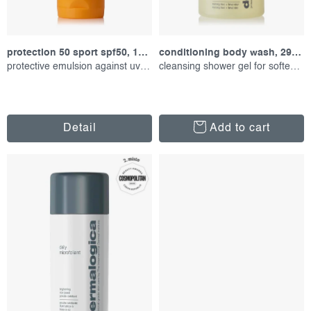
c
i
t
n
s
g
protection 50 sport spf50, 156 ml
conditioning body wash, 295 ml
protective emulsion against uv radiation
cleansing shower gel for softening
Detail
Add to cart