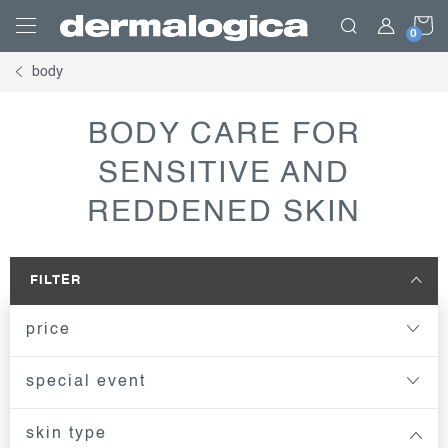
Skip
S
to
content
body
C
BODY CARE FOR
SENSITIVE AND
REDDENED SKIN
FILTER
price
special event
skin type