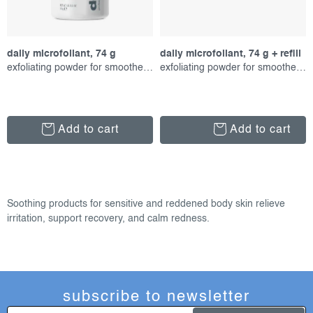
daily microfoliant, 74 g
daily microfoliant, 74 g + refill
exfoliating powder for smoother skin
exfoliating powder for smoother skin
Add to cart
Add to cart
l
i
Soothing products for sensitive and reddened body skin relieve
s
irritation, support recovery, and calm redness.
t
i
n
g
subscribe to newsletter
c