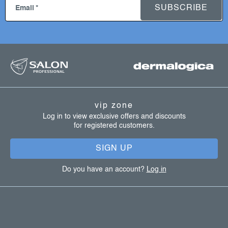
o
SUBSCRIBE
Email
n
t
r
f
o
l
o
s
o
t
vip zone
e
Log in to view exclusive offers and discounts
for registered customers.
r
SIGN UP
Do you have an account?
Log in