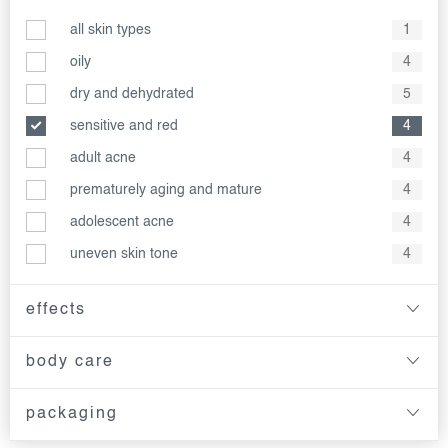
all skin types
1
oily
4
dry and dehydrated
5
sensitive and red
4
adult acne
4
prematurely aging and mature
4
adolescent acne
4
uneven skin tone
4
effects
body care
packaging