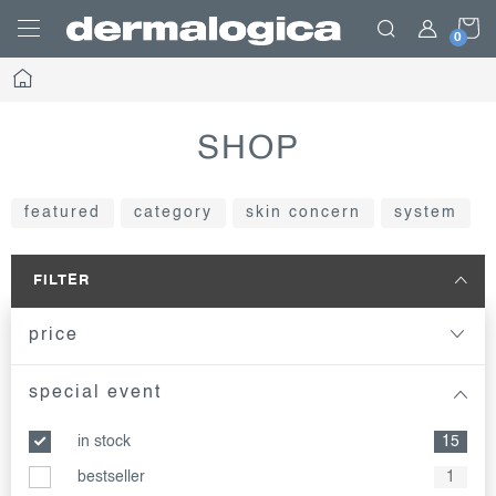
Skip
S
to
content
Home
C
SHOP
featured
category
skin concern
system
FILTER
price
special event
in stock
15
bestseller
1