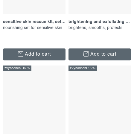
sensitive skin rescue kit, set of products
brightening and exfoliating duo, promotional set
nourishing set for sensitive skin
brightens, smooths, protects
Add to cart
Add to cart
zvýhodnění 15 %
zvýhodnění 15 %