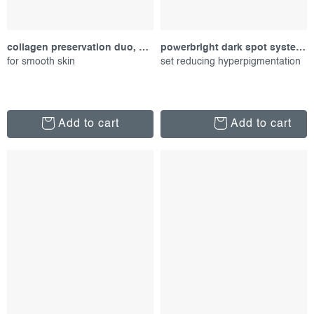
collagen preservation duo, gift set
powerbright dark spot system kit, set of proucts
for smooth skin
set reducing hyperpigmentation
Add to cart
Add to cart