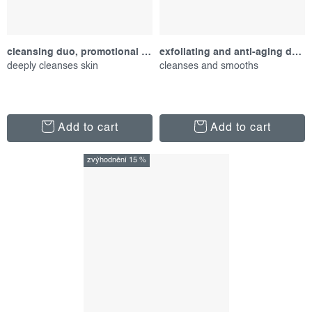
cleansing duo, promotional set
exfoliating and anti-aging duo, promotional set
deeply cleanses skin
cleanses and smooths
Add to cart
Add to cart
zvýhodnění 15 %