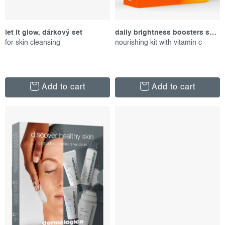
t
n
s
g
let it glow, dárkový set
daily brightness boosters skin kit, set of proucts
for skin cleansing
nourishing kit with vitamin c
Add to cart
Add to cart