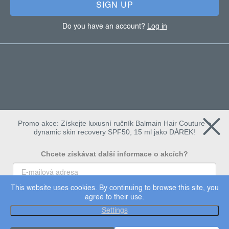
SIGN UP
Do you have an account?
Log in
Promo akce: Získejte luxusní ručník Balmain Hair Couture +
dynamic skin recovery SPF50, 15 ml jako DÁREK!
Chcete získávat další informace o akcích?
This website uses cookies. By continuing to browse this site, you
To chci
agree to their use.
Copyright 2026
Dermalogica
. All rights reserved.
Settings
Edit cookie settings