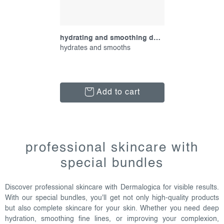
hydrating and smoothing duo, promotional set
hydrates and smooths
Add to cart
l
i
professional skincare with
s
special bundles
t
i
Discover professional skincare with Dermalogica for visible results.
n
With our special bundles, you'll get not only high-quality products
g
but also complete skincare for your skin. Whether you need deep
c
hydration, smoothing fine lines, or improving your complexion,