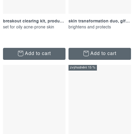
breakout clearing kit, product set
skin transformation duo, gift set
set for oily acne-prone skin
brightens and protects
Add to cart
Add to cart
zvýhodnění 15 %