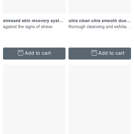
stressed skin recovery system, set of products
ultra clean ultra smooth duo, set of proucts
against the signs of stress
thorough cleansing and exfoliation
Add to cart
Add to cart