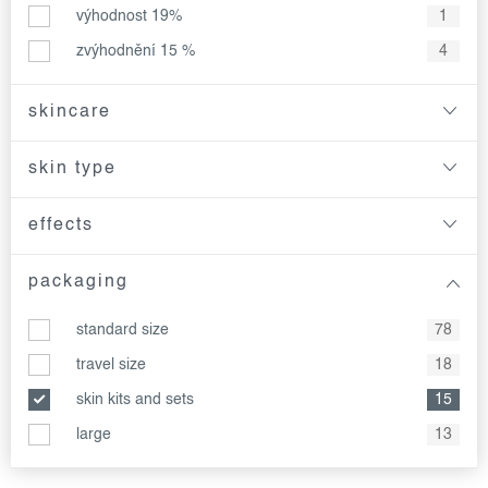
výhodnost 19%
1
zvýhodnění 15 %
4
skincare
skin type
effects
packaging
standard size
78
travel size
18
skin kits and sets
15
large
13