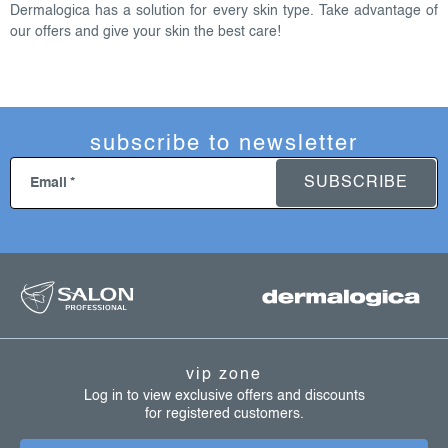
o
Dermalogica has a solution for every skin type. Take advantage of
n
our offers and give your skin the best care!
t
r
o
l
subscribe to newsletter
s
SUBSCRIBE
Email
f
o
o
t
vip zone
e
Log in to view exclusive offers and discounts
for registered customers.
r