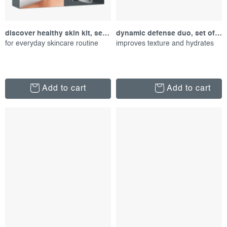
discover healthy skin kit, set of products
dynamic defense duo, set of proucts
for everyday skincare routine
improves texture and hydrates
Add to cart
Add to cart