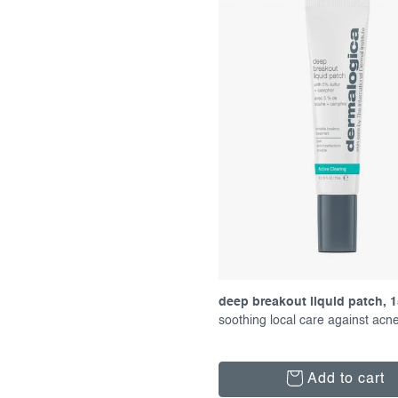
f
c
p
t
r
s
o
o
d
r
u
t
c
i
t
n
s
g
deep breakout liquid patch, 1
soothing local care against acn
Add to cart