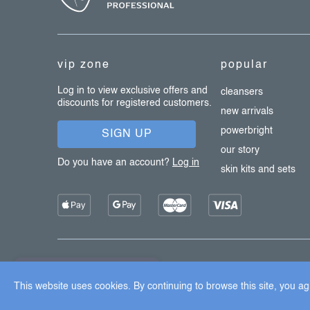
o
t
e
vip zone
popular
r
Log in to view exclusive offers and
cleansers
discounts for registered customers.
new arrivals
powerbright
SIGN UP
our story
Do you have an account?
Log in
skin kits and sets
Copyright 2026
Dermalogica
. All rights reserved.
Edit cook
×
Užijte si 15% slevu
This website uses cookies. By continuing to browse this site, you agr