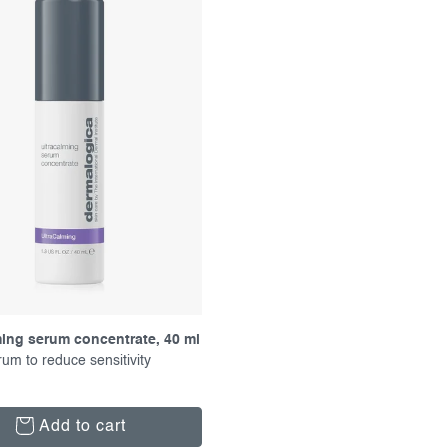
ming serum concentrate, 40 ml
rum to reduce sensitivity
Add to cart