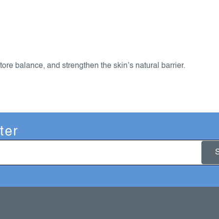
tore balance, and strengthen the skin’s natural barrier.
ter