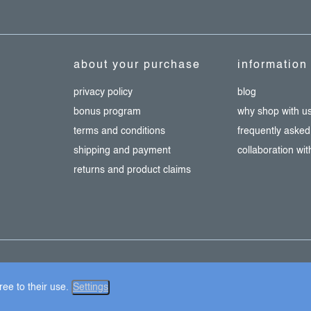
about your purchase
information
privacy policy
blog
bonus program
why shop with u
terms and conditions
frequently asked
shipping and payment
collaboration wi
returns and product claims
ie settings
ee to their use.
Settings