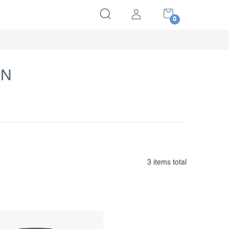
SHOPPING
CART
IN
3
items total