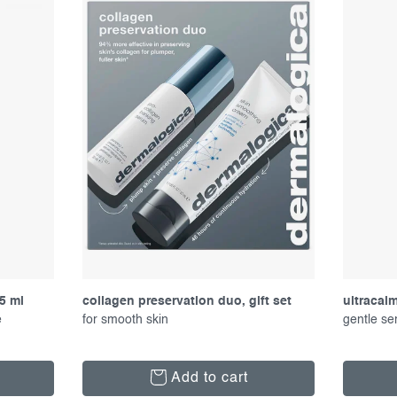
5 ml
collagen preservation duo, gift set
ultracal
e
for smooth skin
gentle se
Add to cart