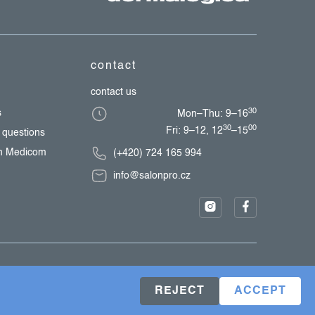
contact
contact us
30
s
Mon–Thu: 9–16
30
00
Fri: 9–12, 12
–15
 questions
th Medicom
(+420) 724 165 994
info@salonpro.cz
REJECT
ACCEPT