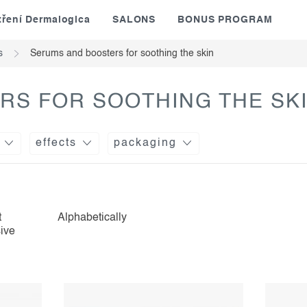
tření Dermalogica
SALONS
BONUS PROGRAM
s
Serums and boosters for soothing the skin
RS FOR SOOTHING THE SK
effects
packaging
t
Alphabetically
ive