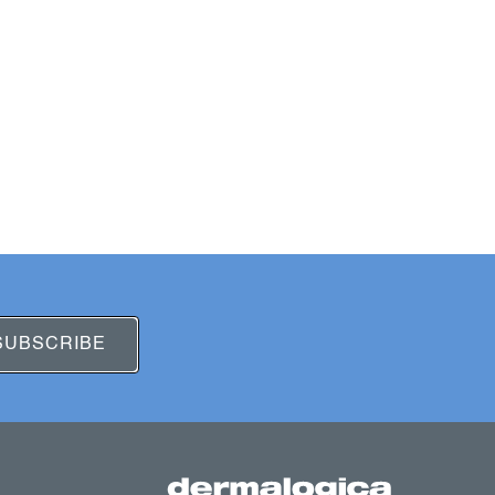
SUBSCRIBE