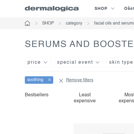
Skip
SHOP
Oše
to
content
SHOP
category
facial oils and serum
Home
SERUMS AND BOOSTE
price
special event
skin type
soothing
Remove filters
l
p
Bestsellers
Least
Mos
expensive
expens
i
r
s
o
t
d
o
u