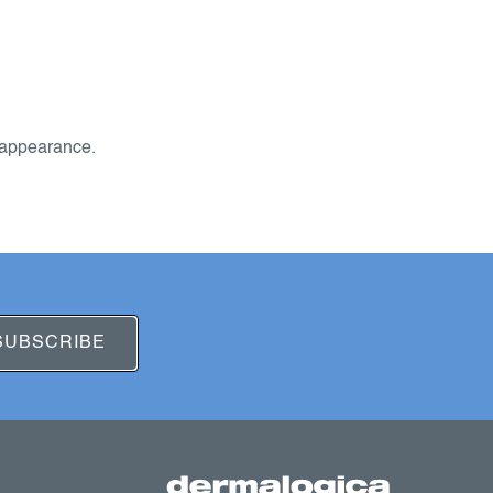
 appearance.
SUBSCRIBE