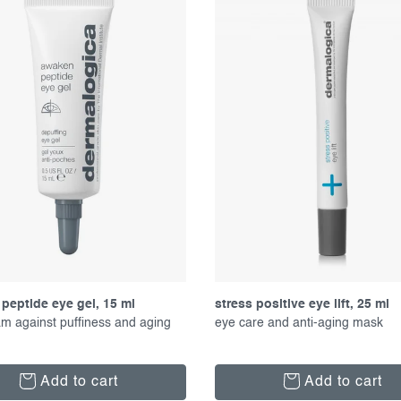
peptide eye gel, 15 ml
stress positive eye lift, 25 ml
m against puffiness and aging
eye care and anti-aging mask
Add to cart
Add to cart