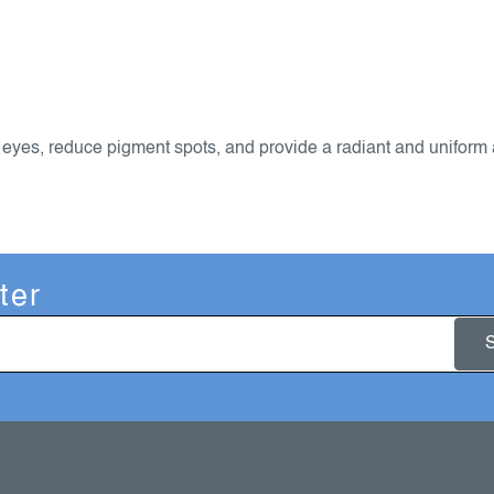
 eyes, reduce pigment spots, and provide a radiant and uniform
ter