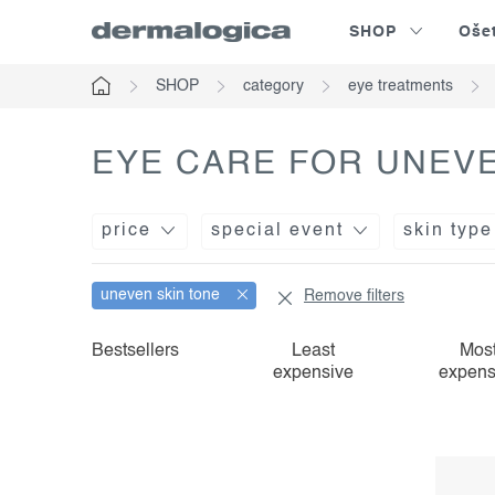
Skip
SHOP
Oše
to
content
SHOP
category
eye treatments
Home
EYE CARE FOR UNEVE
price
special event
skin type
uneven skin tone
Remove filters
l
p
Bestsellers
Least
Mos
expensive
expens
i
r
s
o
t
d
o
u