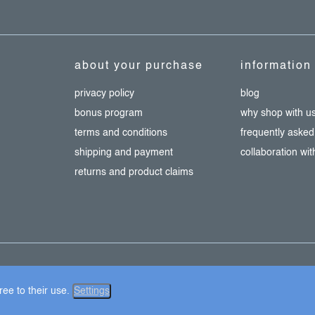
about your purchase
information
privacy policy
blog
bonus program
why shop with u
terms and conditions
frequently asked
shipping and payment
collaboration wi
returns and product claims
ie settings
ee to their use.
Settings