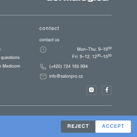
contact
contact us
30
s
Mon–Thu: 9–16
30
00
Fri: 9–12, 12
–15
 questions
th Medicom
(+420) 724 165 994
info@salonpro.cz
REJECT
ACCEPT