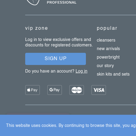
o
t
e
vip zone
popular
r
Log in to view exclusive offers and
cleansers
discounts for registered customers.
new arrivals
powerbright
SIGN UP
our story
Do you have an account?
Log in
skin kits and sets
Copyright 2026
Dermalogica
. All rights reserved.
Edit cook
×
Užijte si 15% slevu
This website uses cookies. By continuing to browse this site, you agr