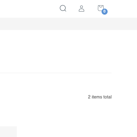
SHOPPING
CART
2
items total