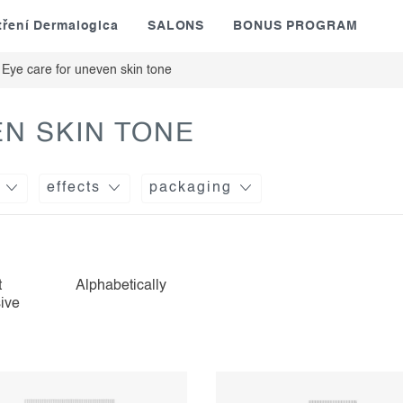
tření Dermalogica
SALONS
BONUS PROGRAM
Eye care for uneven skin tone
N SKIN TONE
effects
packaging
t
Alphabetically
ive