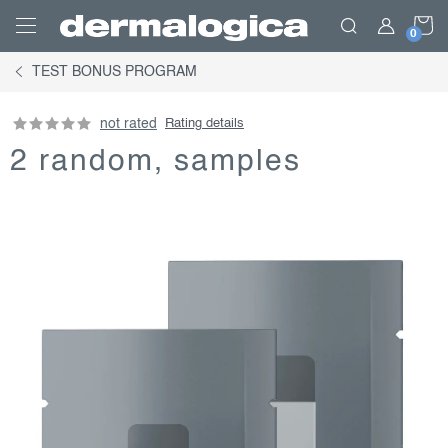
Skip
S
to
content
TEST BONUS PROGRAM
C
not rated
Rating details
2 random, samples