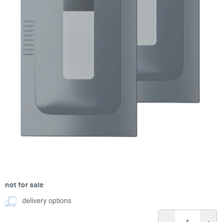
not for sale
delivery options