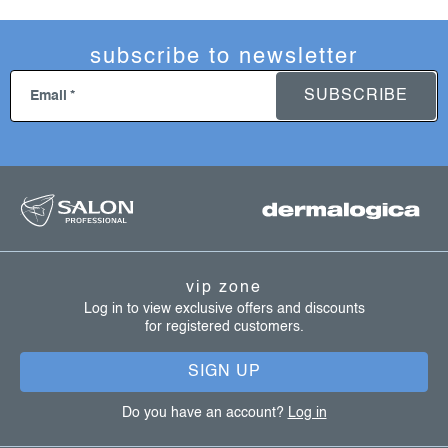
subscribe to newsletter
SUBSCRIBE
Email
f
o
o
t
vip zone
e
Log in to view exclusive offers and discounts
for registered customers.
r
SIGN UP
Do you have an account?
Log in