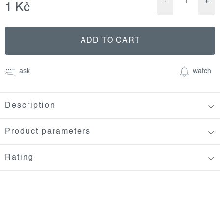
1 Kč
Measure
price:
ADD TO CART
ask
watch
Description
Product parameters
Rating