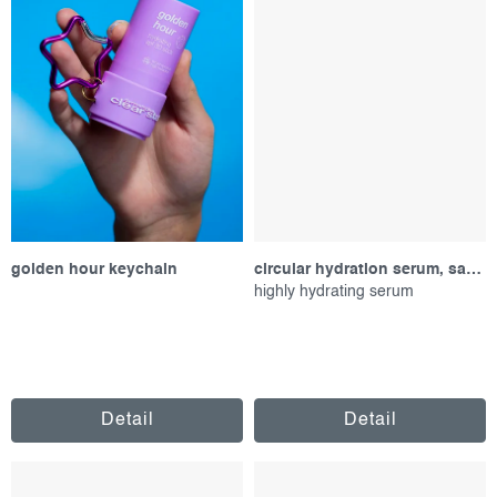
golden hour keychain
circular hydration serum, sample
highly hydrating serum
Detail
Detail