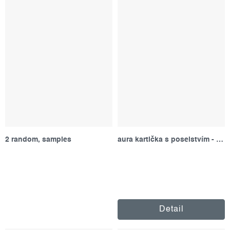
2 random, samples
aura kartička s poselstvím - červená
Detail