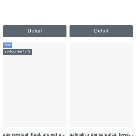
Detail
Detail
new
zvýhodnění 15 %
age reversal ritual, promotional set
balmain x dermalogica, towel set