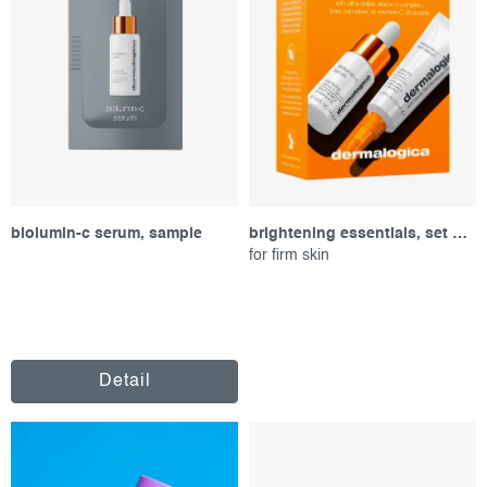
r
s
o
o
d
r
u
t
c
i
t
n
s
g
biolumin-c serum, sample
brightening essentials, set of products
for firm skin
Detail