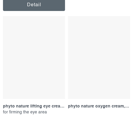
Detail
phyto nature lifting eye cream, sample
phyto nature oxygen cream, sample
for firming the eye area