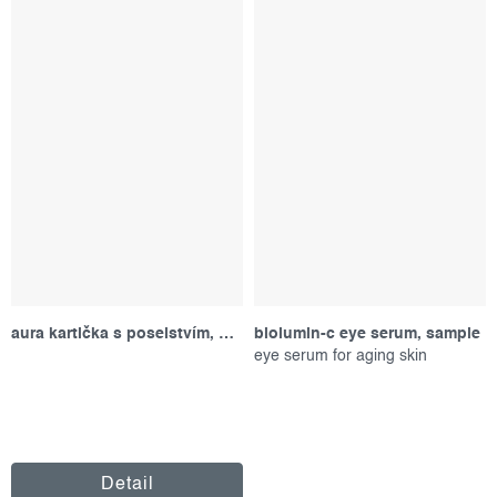
aura kartička s poselstvím, fialová
biolumin-c eye serum, sample
eye serum for aging skin
Detail