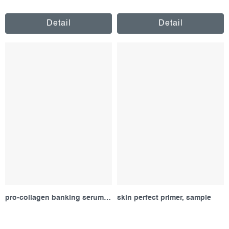
Detail
Detail
pro-collagen banking serum, sample
skin perfect primer, sample