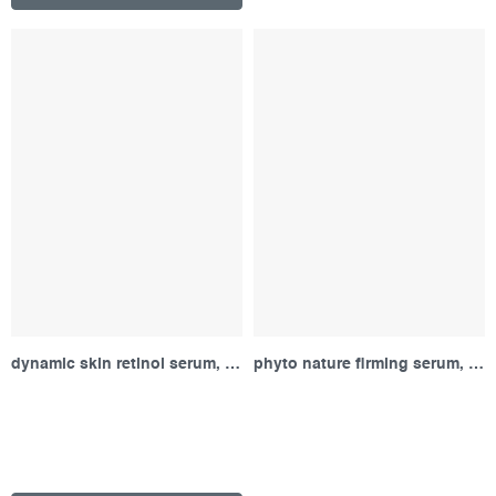
dynamic skin retinol serum, sample
phyto nature firming serum, sample