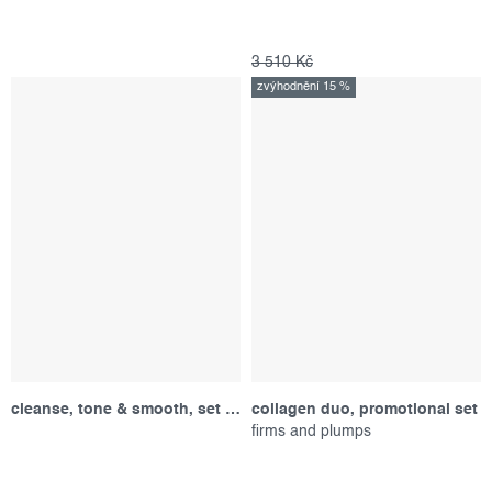
3 510 Kč
zvýhodnění 15 %
cleanse, tone & smooth, set produktů
collagen duo, promotional set
firms and plumps