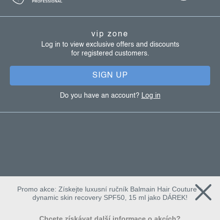
o
t
vip zone
e
Log in to view exclusive offers and discounts
for registered customers.
r
SIGN UP
Do you have an account?
Log in
Promo akce: Získejte luxusní ručník Balmain Hair Couture +
dynamic skin recovery SPF50, 15 ml jako DÁREK!
Chcete získávat další informace o akcích?