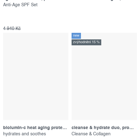
Anti-Age SPF Set
4 940 Kč
new
zvýhodnění 15 %
biolumin-c heat aging protector spf 50, sample
cleanse & hydrate duo, promotional set
hydrates and soothes
Cleanse & Collagen