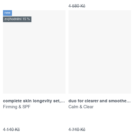
4 580 Kč
new
zvýhodnění 15 %
complete skin longevity set, výhodný set
duo for clearer and smoother-looking skin, promotional set
Firming & SPF
Calm & Clear
4 140 Kč
4 740 Kč