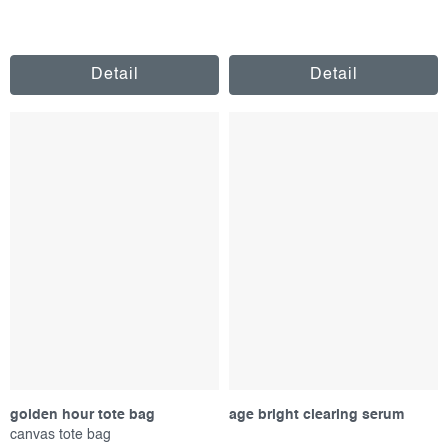
Detail
Detail
golden hour tote bag
age bright clearing serum
canvas tote bag