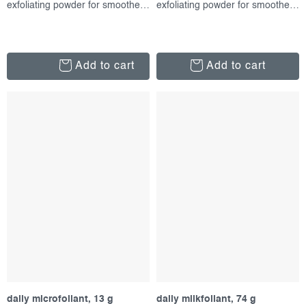
exfoliating powder for smoother skin
exfoliating powder for smoother skin
Add to cart
Add to cart
daily microfoliant, 13 g
daily milkfoliant, 74 g