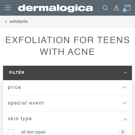
Skip
S
to
content
exfoliants
C
EXFOLIATION FOR TEENS
WITH ACNE
FILTER
price
special event
skin type
all skin types
4