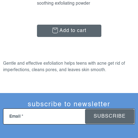
soothing exfoliating powder
Add to cart
l
i
Gentle and effective exfoliation helps teens with acne get rid of
s
imperfections, cleans pores, and leaves skin smooth.
t
i
n
g
subscribe to newsletter
c
o
SUBSCRIBE
Email
n
t
r