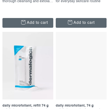
thorough cleansing and exfoliation
for everyday skincare routine
Add to cart
Add to cart
daily microfoliant, refill 74 g
daily microfoliant, 74 g