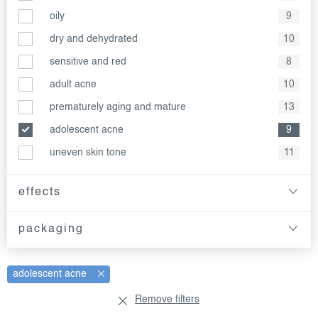
oily
9
dry and dehydrated
10
sensitive and red
8
adult acne
10
prematurely aging and mature
13
adolescent acne
9
uneven skin tone
11
effects
packaging
adolescent acne
Remove filters