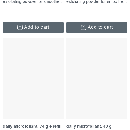
exfoliating powder for smoother skin
exfoliating powder for smoother skin
Add to cart
Add to cart
daily microfoliant, 74 g + refill
daily microfoliant, 40 g