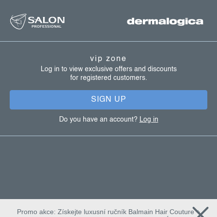
f
o
l
o
s
o
t
vip zone
e
Log in to view exclusive offers and discounts
for registered customers.
r
SIGN UP
Do you have an account?
Log in
Promo akce: Získejte luxusní ručník Balmain Hair Couture +