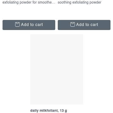
exfoliating powder for smoother skin
soothing exfoliating powder
Add to cart
Add to cart
daily milkfoliant, 13 g