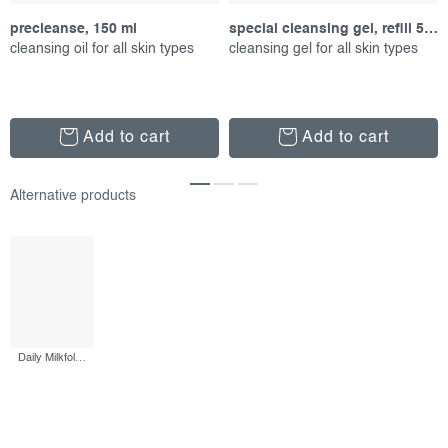
precleanse, 150 ml
special cleansing gel, refill 500 ml
cleansing oil for all skin types
cleansing gel for all skin types
Add to cart
Add to cart
Daily Milkfoliant, 74 g