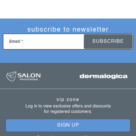
subscribe to newsletter
SUBSCRIBE
Email
f
o
o
t
vip zone
e
Log in to view exclusive offers and discounts
for registered customers.
r
SIGN UP