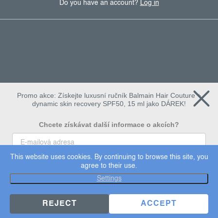
Do you have an account?
Log in
Promo akce: Získejte luxusní ručník Balmain Hair Couture +
dynamic skin recovery SPF50, 15 ml jako DÁREK!
Chcete získávat další informace o akcích?
This website uses cookies. By continuing to browse this site, you
To chci
agree to their use.
Copyright 2026
Dermalogica
. All rights reserved.
Settings
Edit cookie settings
×
Užijte si 15% slevu
REJECT
ACCEPT