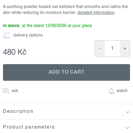
A soothing powder-based oat exfoliant that smooths and calms the
skin while restoring its moisture barrier.
detailed information
in stock
12/08/2026
delivery options
480 Kč
Measure
price:
ADD TO CART
ask
watch
Description
Product parameters