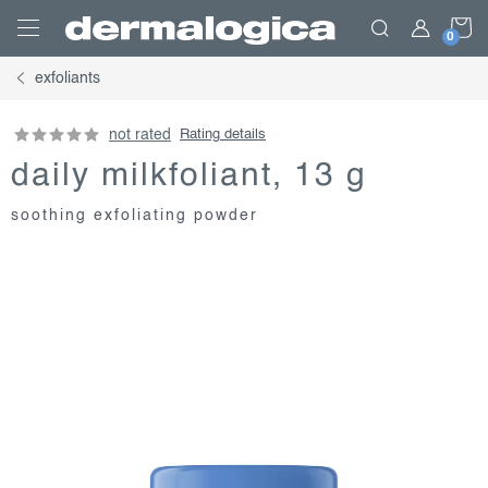
Skip
S
to
content
exfoliants
C
not rated
Rating details
daily milkfoliant, 13 g
soothing exfoliating powder