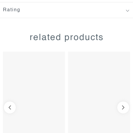
Rating
related products