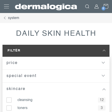
Skip
S
to
content
system
C
DAILY SKIN HEALTH
FILTER
price
special event
skincare
cleansing
12
toners
3