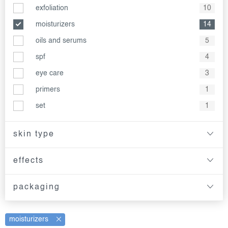
exfoliation
10
moisturizers
14
oils and serums
5
spf
4
eye care
3
primers
1
set
1
skin type
effects
packaging
moisturizers