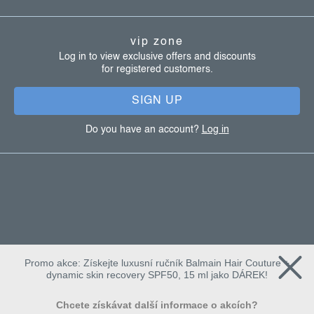
o
t
vip zone
e
Log in to view exclusive offers and discounts
for registered customers.
r
SIGN UP
Do you have an account?
Log in
Promo akce: Získejte luxusní ručník Balmain Hair Couture +
dynamic skin recovery SPF50, 15 ml jako DÁREK!
Chcete získávat další informace o akcích?