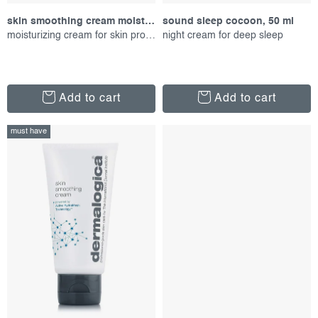
s
g
skin smoothing cream moisturizer, 50 ml
sound sleep cocoon, 50 ml
moisturizing cream for skin protection
night cream for deep sleep
Add to cart
Add to cart
must have