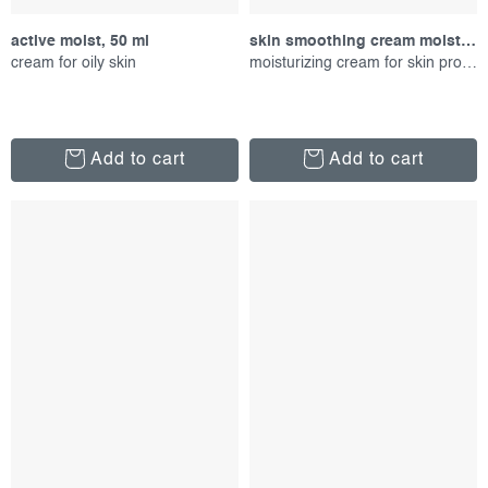
active moist, 50 ml
skin smoothing cream moisturizer, 15 ml
cream for oily skin
moisturizing cream for skin protection
Add to cart
Add to cart