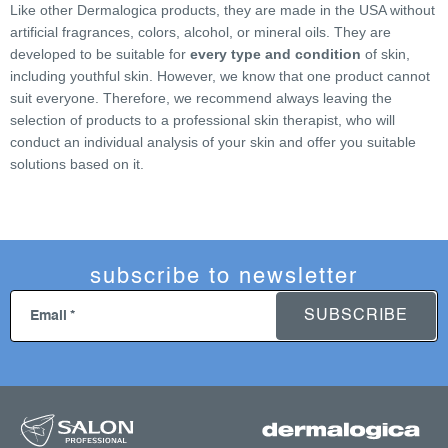
Like other Dermalogica products, they are made in the USA without
t
artificial fragrances, colors, alcohol, or mineral oils. They are
r
developed to be suitable for
every type and condition
of skin,
o
including youthful skin. However, we know that one product cannot
l
suit everyone. Therefore, we recommend always leaving the
s
selection of products to a professional skin therapist, who will
conduct an individual analysis of your skin and offer you suitable
solutions based on it.
subscribe to newsletter
SUBSCRIBE
Email
f
o