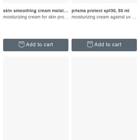
skin smoothing cream moisturizer, 100 ml
prisma protect spf30, 50 ml
moisturizing cream for skin protection
moisturizing cream against uv radiation
Add to cart
Add to cart