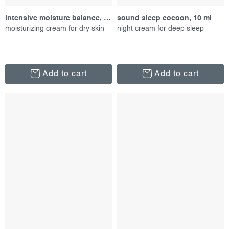
intensive moisture balance, 100 ml
sound sleep cocoon, 10 ml
moisturizing cream for dry skin
night cream for deep sleep
Add to cart
Add to cart