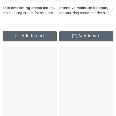
skin smoothing cream moisturizer, 150 ml
intensive moisture balance, 50 ml
moisturizing cream for skin protection
moisturizing cream for dry skin
Add to cart
Add to cart