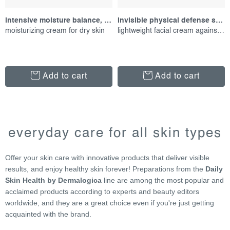
intensive moisture balance, 15 ml
invisible physical defense spf30, 50 ml
moisturizing cream for dry skin
lightweight facial cream against uv radiation
Add to cart
Add to cart
l
i
everyday care for all skin types
s
t
Offer your skin care with innovative products that deliver visible
i
results, and enjoy healthy skin forever! Preparations from the
Daily
n
Skin Health by Dermalogica
line are among the most popular and
g
acclaimed products according to experts and beauty editors
c
worldwide, and they are a great choice even if you're just getting
o
acquainted with the brand.
n