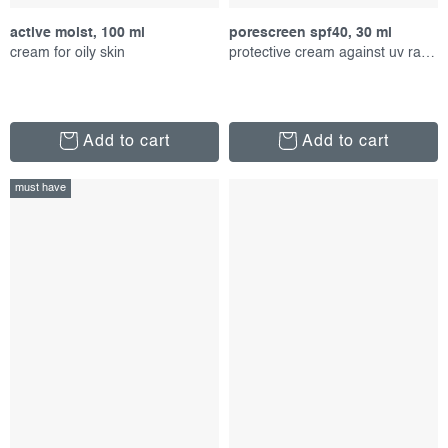
active moist, 100 ml
porescreen spf40, 30 ml
cream for oily skin
protective cream against uv radiation
Add to cart
Add to cart
must have