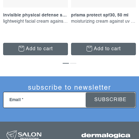
invisible physical defense spf30, 50 ml
prisma protect spf30, 50 ml
lightweight facial cream against uv radiation
moisturizing cream against uv radiation
Add to cart
Add to cart
subscribe to newsletter
SUBSCRIBE
Email
f
o