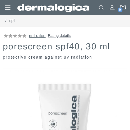
Skip
S
to
content
spf
C
not rated
Rating details
porescreen spf40, 30 ml
protective cream against uv radiation