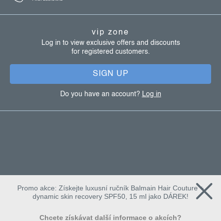
o
t
vip zone
e
Log in to view exclusive offers and discounts
for registered customers.
r
SIGN UP
Do you have an account?
Log in
Promo akce: Získejte luxusní ručník Balmain Hair Couture +
dynamic skin recovery SPF50, 15 ml jako DÁREK!
Chcete získávat další informace o akcích?