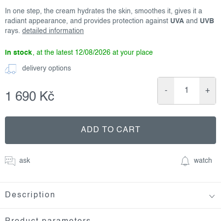
In one step, the cream hydrates the skin, smoothes it, gives it a
radiant appearance, and provides protection against
UVA
and
UVB
rays.
detailed information
in stock
12/08/2026
delivery options
1 690 Kč
Measure
price:
ADD TO CART
ask
watch
Description