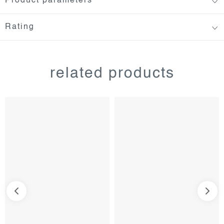
Product parameters
Rating
related products