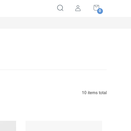
SHOPPING
CART
10
items total