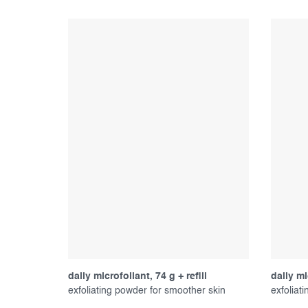
daily microfoliant, 74 g + refill
daily mi
exfoliating powder for smoother skin
exfoliat