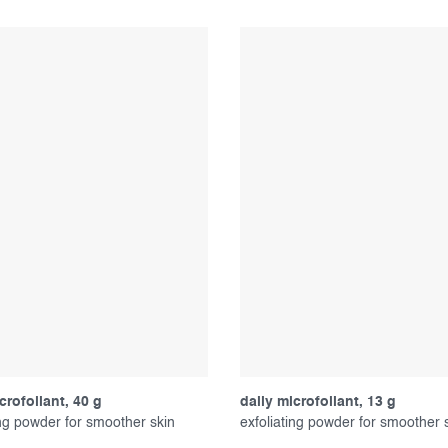
crofoliant, 40 g
daily microfoliant, 13 g
ing powder for smoother skin
exfoliating powder for smoother 