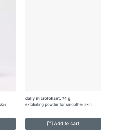
daily microfoliant, 74 g
skin
exfoliating powder for smoother skin
Add to cart