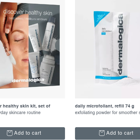
 healthy skin kit, set of
daily microfoliant, refill 74 g
s
yday skincare routine
exfoliating powder for smoother 
Add to cart
Add to cart