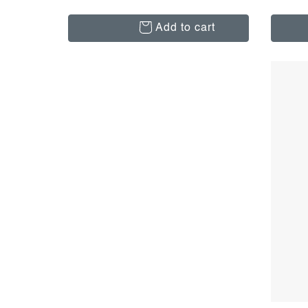
Add to cart