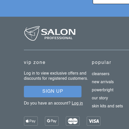
t
r
o
f
l
s
o
o
t
e
vip zone
popular
r
Log in to view exclusive offers and
cleansers
discounts for registered customers.
new arrivals
powerbright
SIGN UP
our story
Do you have an account?
Log in
skin kits and sets