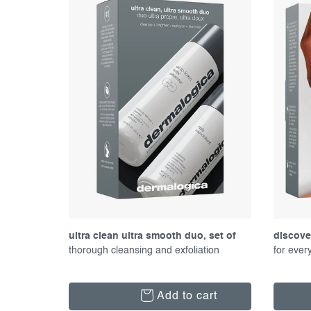
f
c
p
t
r
s
o
o
d
r
u
t
c
i
t
n
s
g
ultra clean ultra smooth duo, set of
discover
proucts
thorough cleansing and exfoliation
product
for ever
Add to cart