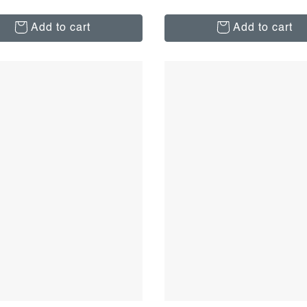
Add to cart
Add to cart