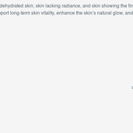
or dehydrated skin, skin lacking radiance, and skin showing the firs
port long-term skin vitality, enhance the skin’s natural glow, an