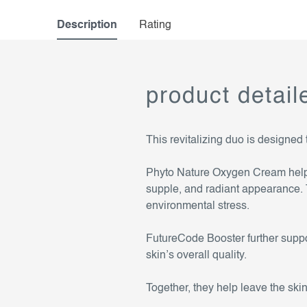
Description
Rating
product detail
This revitalizing duo is designed
Phyto Nature Oxygen Cream helps d
supple, and radiant appearance. Th
environmental stress.
FutureCode Booster further suppor
skin’s overall quality.
Together, they help leave the skin v