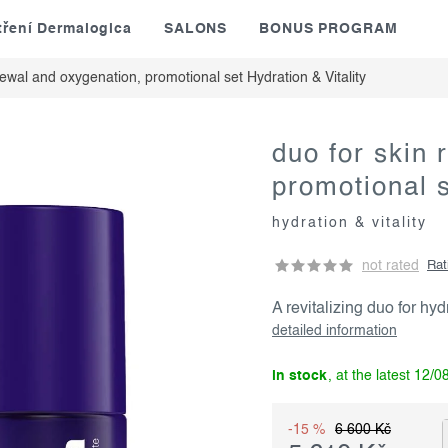
tření Dermalogica
SALONS
BONUS PROGRAM
newal and oxygenation, promotional set
Hydration & Vitality
duo for skin
promotional 
hydration & vitality
not rated
Rat
A revitalizing duo for hyd
detailed information
in stock
12/0
-15 %
6 600 Kč