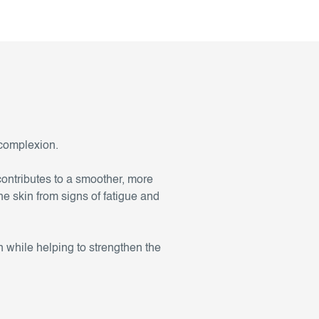
 complexion.
contributes to a smoother, more
he skin from signs of fatigue and
 while helping to strengthen the