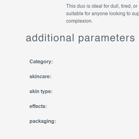
This duo is ideal for dull, tired, 
suitable for anyone looking to sup
complexion.
additional parameters
Category
:
skincare
:
skin type
:
effects
:
packaging
: