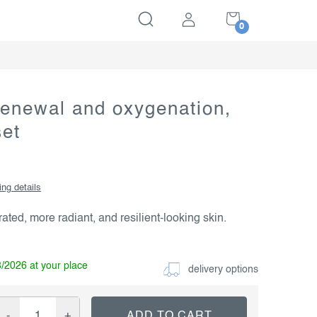
SHOPPING
CART
 renewal and oxygenation,
set
ing details
rated, more radiant, and resilient-looking skin.
8/2026
delivery options
ADD TO CART