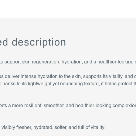
ed description
 to support skin regeneration, hydration, and a healthier-looking
eliver intense hydration to the skin, supports its vitality, and 
anks to its lightweight yet nourishing texture, it helps protect t
ts a more resilient, smoother, and healthier-looking complexion
isibly fresher, hydrated, softer, and full of vitality.