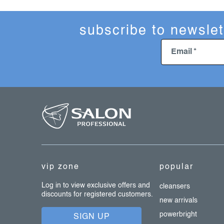
subscribe to newslet
Email
f
o
o
t
e
vip zone
popular
r
Log in to view exclusive offers and
cleansers
discounts for registered customers.
new arrivals
powerbright
SIGN UP