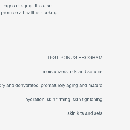
t signs of aging. It is also
d promote a healthier-looking
TEST BONUS PROGRAM
moisturizers, oils and serums
dry and dehydrated, prematurely aging and mature
hydration, skin firming, skin tightening
skin kits and sets