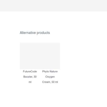
FutureCode
Phyto Nature
Booster, 30
Oxygen
ml
Cream, 50 ml