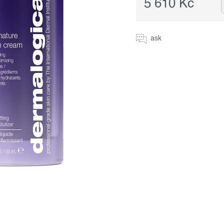
5 610 Kč
Measure
price:
ask