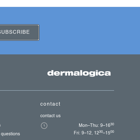
SUBSCRIBE
contact
contact us
30
s
Mon–Thu: 9–16
30
00
Fri: 9–12, 12
–15
 questions