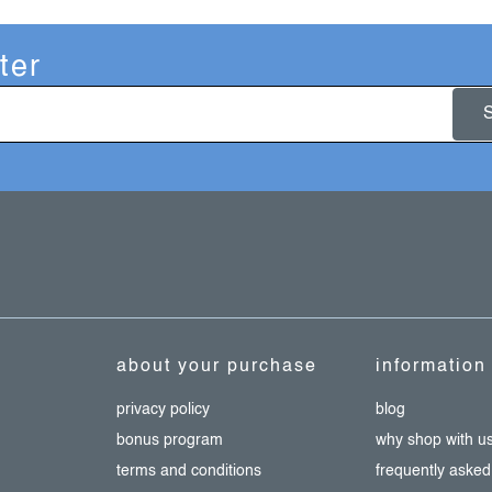
ter
about your purchase
information
privacy policy
blog
bonus program
why shop with u
terms and conditions
frequently asked