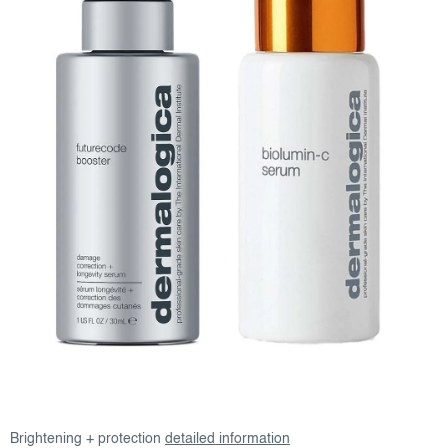
Brightening + protection
detailed information