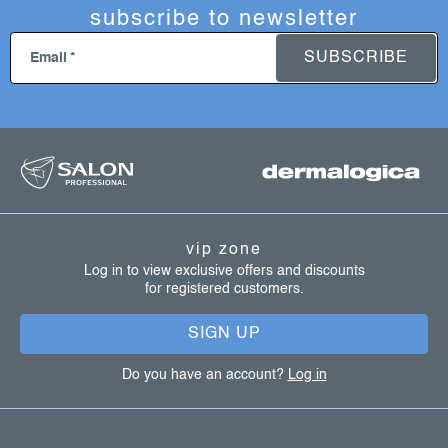
subscribe to newsletter
SUBSCRIBE
Email
f
o
o
t
vip zone
e
Log in to view exclusive offers and discounts
for registered customers.
r
SIGN UP
Do you have an account?
Log in