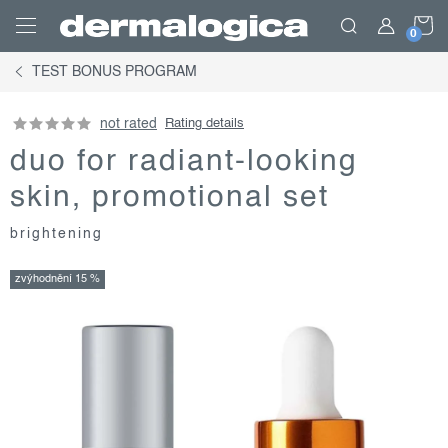
Skip
S
to
content
TEST BONUS PROGRAM
C
not rated
Rating details
duo for radiant-looking
skin, promotional set
brightening
zvýhodnění 15 %