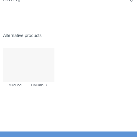
FutureCode Booster, 30 ml
Biolumin-C Serum, 30 ml