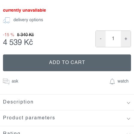
currently unavailable
delivery options
-15 %
5 340 Kč
4 539 Kč
Measure
price:
ADD TO CART
ask
watch
Description
Product parameters
Rating