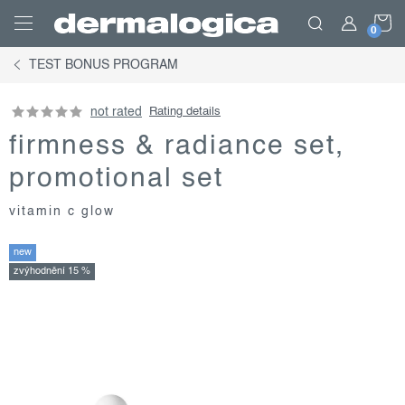
Skip
S
to
content
TEST BONUS PROGRAM
C
not rated
Rating details
firmness & radiance set,
promotional set
vitamin c glow
new
zvýhodnění 15 %