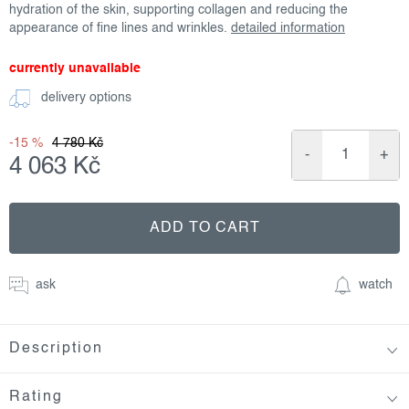
hydration of the skin, supporting collagen and reducing the
appearance of fine lines and wrinkles.
detailed information
currently unavailable
delivery options
-15 %
4 780 Kč
4 063 Kč
Measure
price:
ADD TO CART
ask
watch
Description
Rating