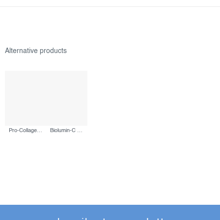
Pro-Collagen Banking Water Cream, 50 ml
Biolumin-C Serum, 30 ml