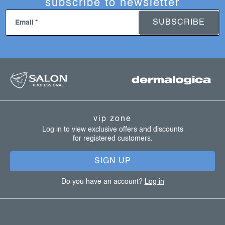
subscribe to newsletter
SUBSCRIBE
Email
f
o
o
t
vip zone
e
Log in to view exclusive offers and discounts
for registered customers.
r
SIGN UP
Do you have an account?
Log in