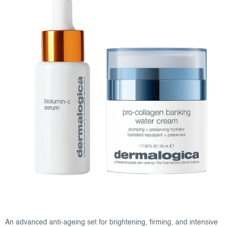
An advanced anti-ageing set for brightening, firming, and intensive