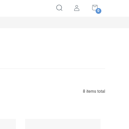
SHOPPING
CART
8
items total