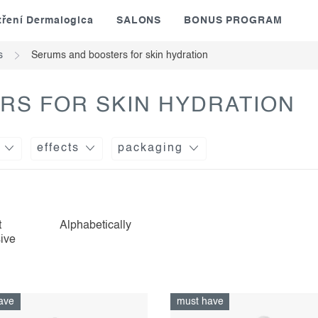
tření Dermalogica
SALONS
BONUS PROGRAM
s
Serums and boosters for skin hydration
RS FOR SKIN HYDRATION
effects
packaging
t
Alphabetically
ive
ave
must have