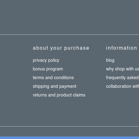
about your purchase
information
privacy policy
blog
bonus program
why shop with u
terms and conditions
frequently asked
shipping and payment
collaboration wi
returns and product claims