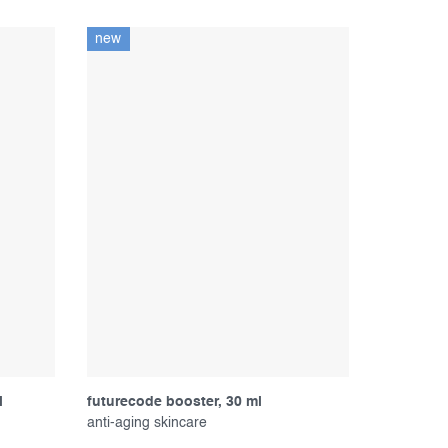
new
l
futurecode booster, 30 ml
anti-aging skincare