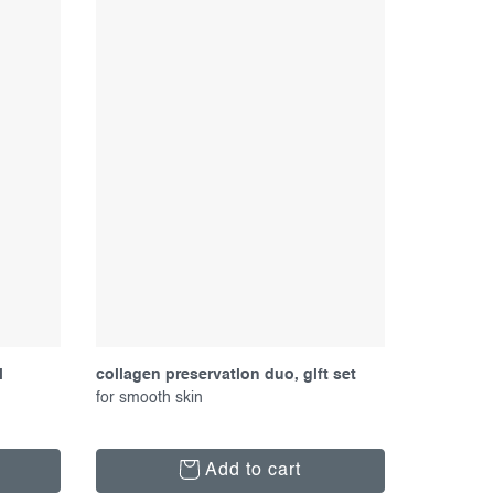
l
collagen preservation duo, gift set
for smooth skin
Add to cart