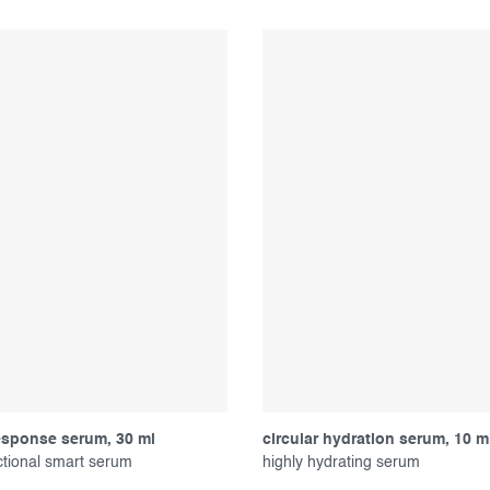
esponse serum, 30 ml
circular hydration serum, 10 m
ctional smart serum
highly hydrating serum