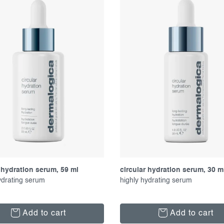
 hydration serum, 59 ml
circular hydration serum, 30 m
ydrating serum
highly hydrating serum
Add to cart
Add to cart