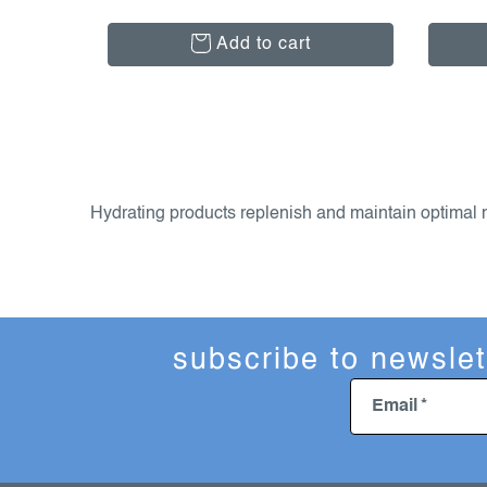
Add to cart
l
i
s
Hydrating products replenish and maintain optimal mo
t
i
n
g
c
subscribe to newslet
o
n
Email
t
r
o