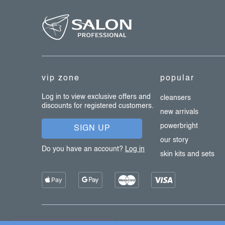
f
l
s
o
o
t
e
vip zone
popular
r
Log in to view exclusive offers and
cleansers
discounts for registered customers.
new arrivals
powerbright
SIGN UP
our story
Do you have an account?
Log in
skin kits and sets