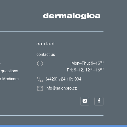
contact
contact us
30
s
Mon–Thu: 9–16
30
00
Fri: 9–12, 12
–15
 questions
th Medicom
(+420) 724 165 994
info@salonpro.cz