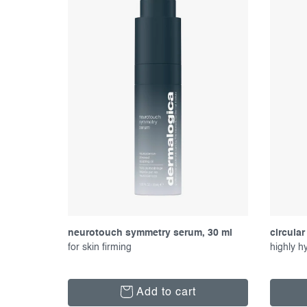
f
c
p
t
r
s
o
o
d
r
u
t
c
i
t
n
s
g
neurotouch symmetry serum, 30 ml
circular
for skin firming
highly h
Add to cart