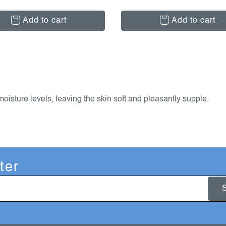
Add to cart
Add to cart
isture levels, leaving the skin soft and pleasantly supple.
ter