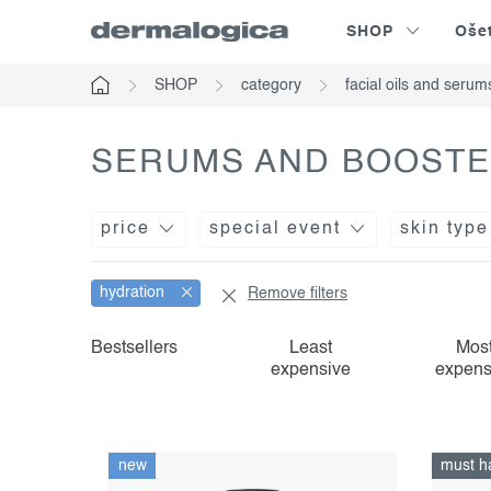
Skip
SHOP
Oše
to
content
SHOP
category
facial oils and serum
Home
SERUMS AND BOOSTE
price
special event
skin type
hydration
Remove filters
l
p
Bestsellers
Least
Mos
expensive
expens
i
r
s
o
t
d
new
must h
o
u