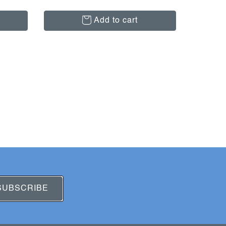
Add to cart
SUBSCRIBE