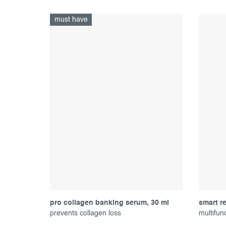
must have
pro collagen banking serum, 30 ml
smart r
prevents collagen loss
multifun