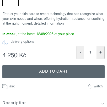
Entrust your skin care to smart technology that can recognize what
your skin needs and when, offering hydration, radiance, or soothing
at the right moment.
detailed information
in stock
12/08/2026
delivery options
4 250 Kč
Measure
price:
ADD TO CART
ask
watch
Description