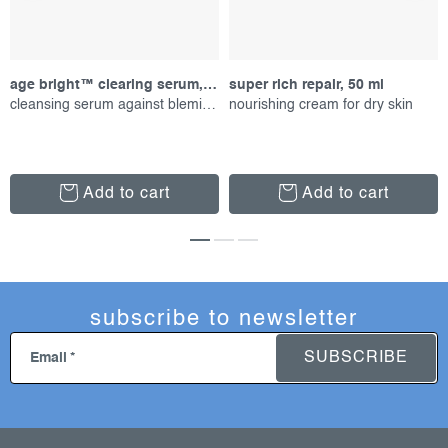
age bright™ clearing serum, 30 ml
super rich repair, 50 ml
cleansing serum against blemishes
nourishing cream for dry skin
Add to cart
Add to cart
subscribe to newsletter
SUBSCRIBE
Email
f