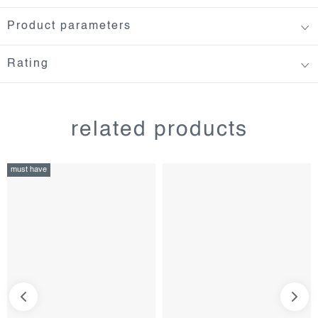
Product parameters
Rating
related products
must have