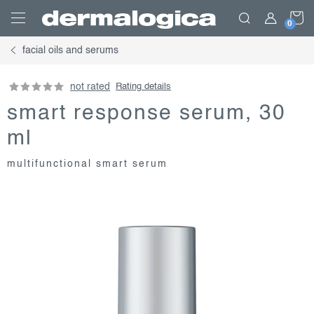
Skip
S
to
content
facial oils and serums
C
not rated
Rating details
smart response serum, 30
ml
multifunctional smart serum