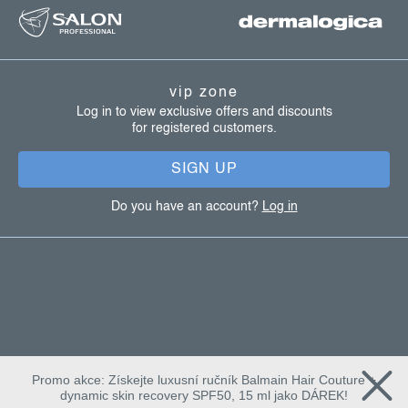
o
o
t
vip zone
e
Log in to view exclusive offers and discounts
for registered customers.
r
SIGN UP
Do you have an account?
Log in
Promo akce: Získejte luxusní ručník Balmain Hair Couture +
dynamic skin recovery SPF50, 15 ml jako DÁREK!