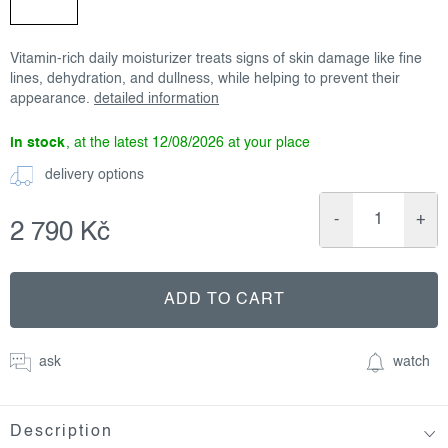
Vitamin-rich daily moisturizer treats signs of skin damage like fine
lines, dehydration, and dullness, while helping to prevent their
appearance.
detailed information
in stock
12/08/2026
delivery options
2 790 Kč
Measure
price:
ADD TO CART
ask
watch
Description