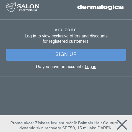
o
o
t
vip zone
e
Log in to view exclusive offers and discounts
for registered customers.
r
SIGN UP
Do you have an account?
Log in
Promo akce: Získejte luxusní ručník Balmain Hair Couture +
dynamic skin recovery SPF50, 15 ml jako DÁREK!