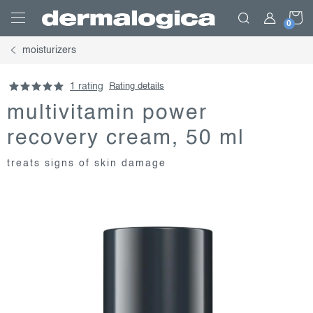
Skip
S
to
content
moisturizers
C
1 rating
Rating details
multivitamin power
recovery cream, 50 ml
treats signs of skin damage