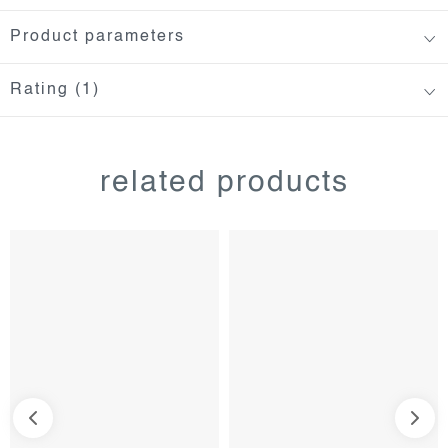
Product parameters
Rating (1)
related products