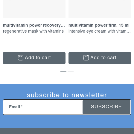
multivitamin power recovery masque, 75 ml
multivitamin power firm, 15 ml
regenerative mask with vitamins
intensive eye cream with vitamins
Add to cart
Add to cart
subscribe to newsletter
SUBSCRIBE
Email
f