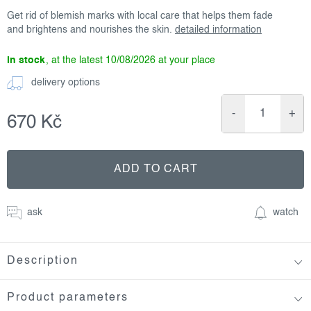
Get rid of blemish marks with local care that helps them fade
and brightens and nourishes the skin.
detailed information
in stock
10/08/2026
delivery options
670 Kč
Measure
price:
ADD TO CART
ask
watch
Description
Product parameters