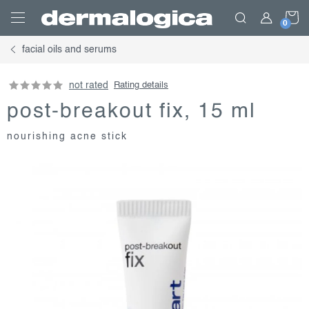
Skip
S
to
content
facial oils and serums
C
not rated
Rating details
post-breakout fix, 15 ml
nourishing acne stick