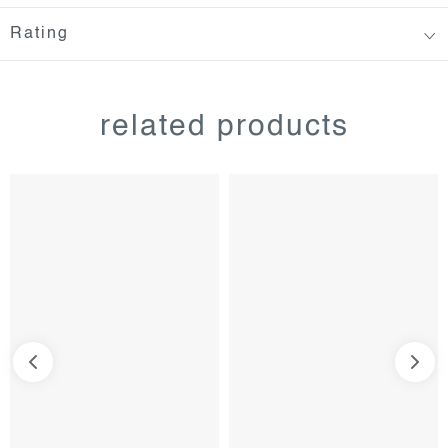
Rating
related products