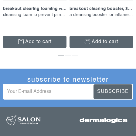
breakout clearing foaming wash, 177 ml
breakout clearing booster, 30 ml
cleansing foam to prevent pimples
a cleansing booster for inflamed skin
Add to cart
Add to cart
subscribe to newsletter
SUBSCRIBE
f
o
o