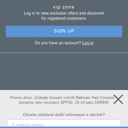
t
vip zone
e
Log in to view exclusive offers and discounts
for registered customers.
r
SIGN UP
Do you have an account?
Log in
Promo akce: Získejte luxusní ručník Balmain Hair Couture +
dynamic skin recovery SPF50, 15 ml jako DÁREK!
Chcete získávat další informace o akcích?