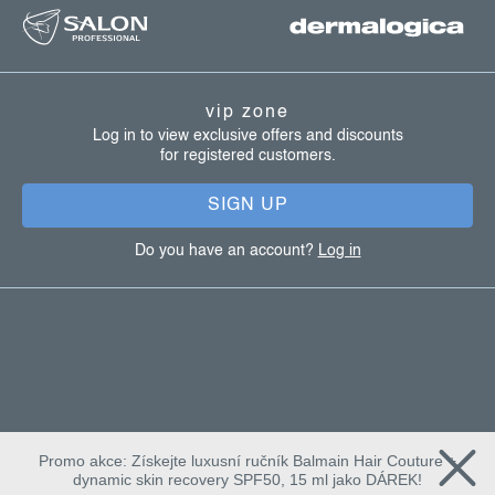
o
o
t
vip zone
e
Log in to view exclusive offers and discounts
for registered customers.
r
SIGN UP
Do you have an account?
Log in
Promo akce: Získejte luxusní ručník Balmain Hair Couture +
dynamic skin recovery SPF50, 15 ml jako DÁREK!