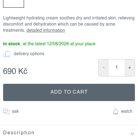
Lightweight hydrating cream soothes dry and irritated skin, relieving
discomfort and dehydration which can be caused by acne
treatments.
detailed information
in stock
12/08/2026
delivery options
690 Kč
Measure
price:
ADD TO CART
ask
watch
Description