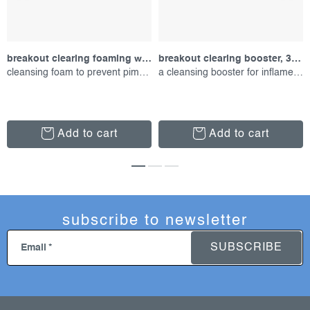
breakout clearing foaming wash, 177 ml
breakout clearing booster, 30 ml
cleansing foam to prevent pimples
a cleansing booster for inflamed skin
Add to cart
Add to cart
subscribe to newsletter
SUBSCRIBE
Email
f