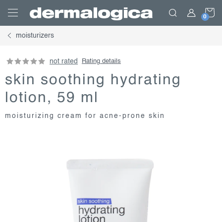
Skip
S
to
content
moisturizers
C
not rated
Rating details
skin soothing hydrating
lotion, 59 ml
moisturizing cream for acne-prone skin