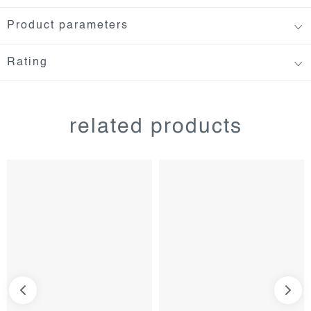
Product parameters
Rating
related products