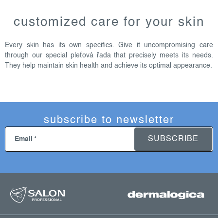
l
i
customized care for your skin
s
t
Every skin has its own specifics. Give it uncompromising care
i
through our special pleťová řada that precisely meets its needs.
n
They help maintain skin health and achieve its optimal appearance.
g
c
o
n
subscribe to newsletter
t
r
SUBSCRIBE
Email
o
l
s
f
o
o