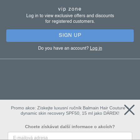
t
vip zone
e
Log in to view exclusive offers and discounts
for registered customers.
r
SIGN UP
Do you have an account?
Log in
Promo akce: Získejte luxusní ručník Balmain Hair Couture +
dynamic skin recovery SPF50, 15 ml jako DÁREK!
Chcete získávat další informace o akcích?