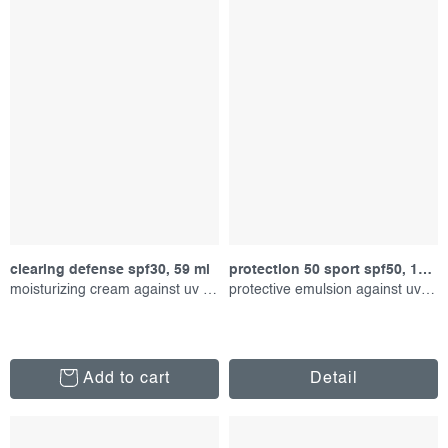
clearing defense spf30, 59 ml
protection 50 sport spf50, 156 ml
moisturizing cream against uv radiation
protective emulsion against uv radiation
Add to cart
Detail