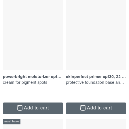
powerbright moisturizer spf50, 50 ml
skinperfect primer spf30, 22 ml
cream for pigment spots
protective foundation base and care 2-in-1
Add to cart
Add to cart
must have