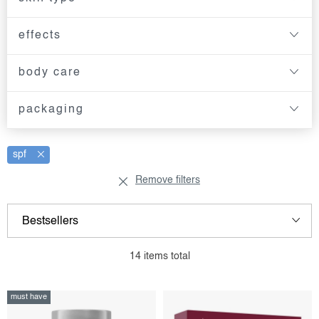
effects
body care
packaging
spf
Remove filters
l
p
Bestsellers
i
r
s
o
Least expensive
14
items total
t
d
Most expensive
o
u
must have