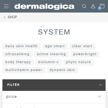
Skip
S
to
content
SHOP
C
SYSTEM
daily skin health
age smart
clear start
ultracalming
active clearing
powerbright
body therapy
biolumin-c
phyto nature
multivitamin power
dynamic skin
FILTER
price