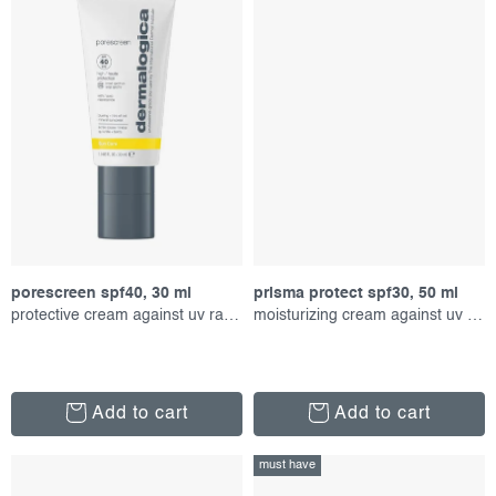
porescreen spf40, 30 ml
prisma protect spf30, 50 ml
protective cream against uv radiation
moisturizing cream against uv radiation
Add to cart
Add to cart
must have