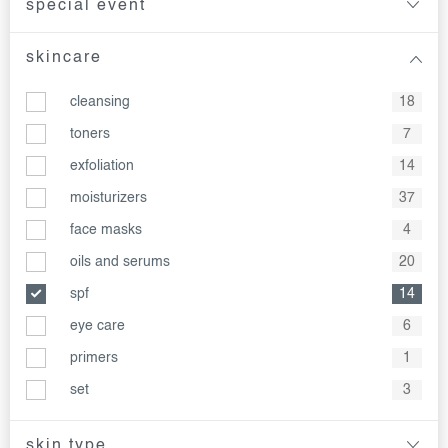
special event
skincare
cleansing
18
toners
7
exfoliation
14
moisturizers
37
face masks
4
oils and serums
20
spf
14
eye care
6
primers
1
set
3
skin type