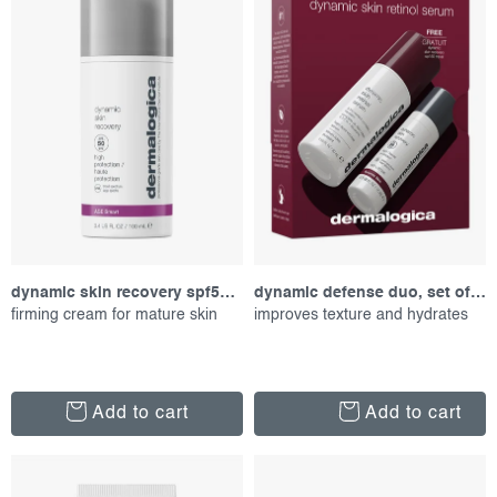
f
c
Alphabetically
p
t
r
s
o
o
d
r
u
t
c
i
t
n
s
g
dynamic skin recovery spf50, 100 ml
dynamic defense duo, set of proucts
firming cream for mature skin
improves texture and hydrates
Add to cart
Add to cart