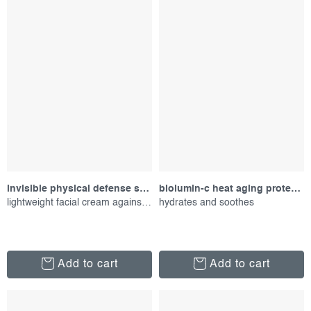
invisible physical defense spf30, 50 ml
biolumin-c heat aging protector spf 50, 15 ml
lightweight facial cream against uv radiation
hydrates and soothes
Add to cart
Add to cart