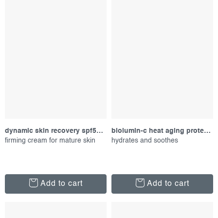
dynamic skin recovery spf50, 50 ml
biolumin-c heat aging protector spf 50, 50 ml
firming cream for mature skin
hydrates and soothes
Add to cart
Add to cart