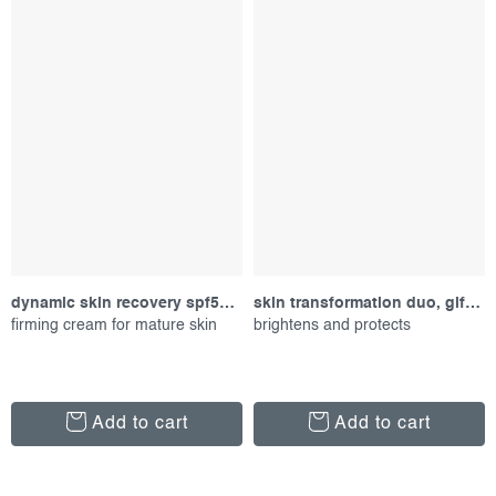
dynamic skin recovery spf50, 15 ml
skin transformation duo, gift set
firming cream for mature skin
brightens and protects
Add to cart
Add to cart