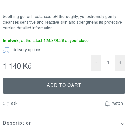
Soothing gel with balanced pH thoroughly, yet extremely gently
cleanses sensitive and reactive skin and strengthens its protective
barrier.
detailed information
in stock
12/08/2026
delivery options
1 140 Kč
Measure
price:
ADD TO CART
ask
watch
Description