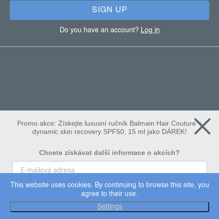
SIGN UP
Do you have an account?
Log in
Promo akce: Získejte luxusní ručník Balmain Hair Couture +
dynamic skin recovery SPF50, 15 ml jako DÁREK!
Chcete získávat další informace o akcích?
This website uses cookies. By continuing to browse this site, you
To chci
agree to their use.
Copyright 2026
Dermalogica
. All rights reserved.
Settings
Edit cookie settings