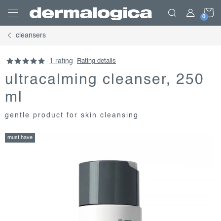
Skip
S
to
content
cleansers
C
1 rating
Rating details
ultracalming cleanser, 250
ml
gentle product for skin cleansing
must have