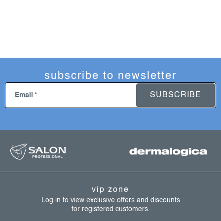
subscribe to newsletter
SUBSCRIBE
Email
f
o
o
t
vip zone
e
Log in to view exclusive offers and discounts
for registered customers.
r