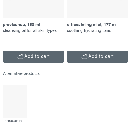
precleanse, 150 ml
ultracalming mist, 177 ml
cleansing oil for all skin types
soothing hydrating tonic
Add to cart
Add to cart
UltraCalming Cleanser, 500 ml