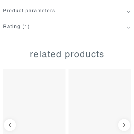
Product parameters
Rating (1)
related products