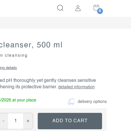
SHOPPING
CART
cleanser, 500 ml
in cleansing
ing details
ed pH thoroughly yet gently cleanses sensitive
hening its protective barrier.
detailed information
8/2026
delivery options
ADD TO CART