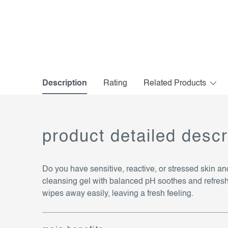
Description
Rating
Related Products
product detailed descr
Do you have sensitive, reactive, or stressed skin a
cleansing gel with balanced pH soothes and refreshes s
wipes away easily, leaving a fresh feeling.