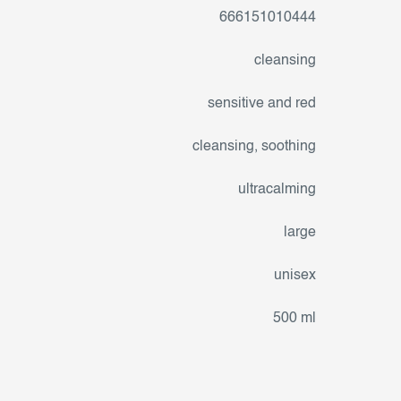
666151010444
cleansing
sensitive and red
cleansing
,
soothing
ultracalming
large
unisex
500 ml