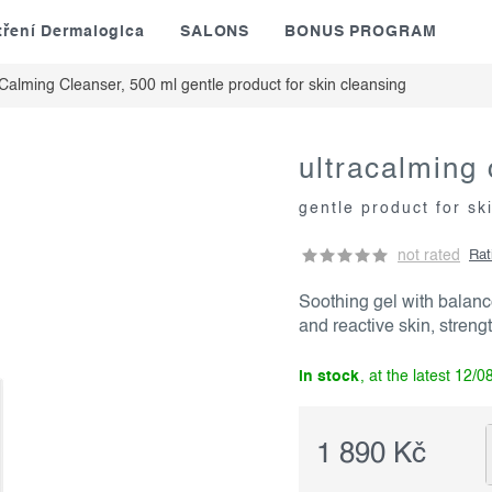
tření Dermalogica
SALONS
BONUS PROGRAM
aCalming Cleanser, 500 ml
gentle product for skin cleansing
ultracalming 
gentle product for sk
not rated
Rat
Soothing gel with balanc
and reactive skin, strengt
in stock
12/0
1 890 Kč
Measure