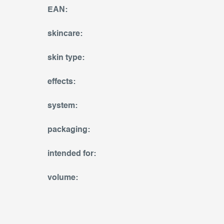
EAN
:
skincare
:
skin type
:
effects
:
system
:
packaging
:
intended for
:
volume
: