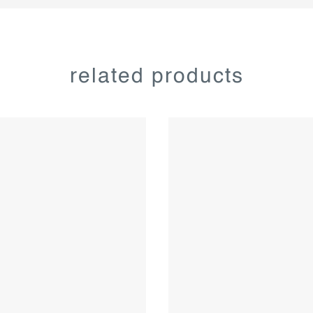
related products