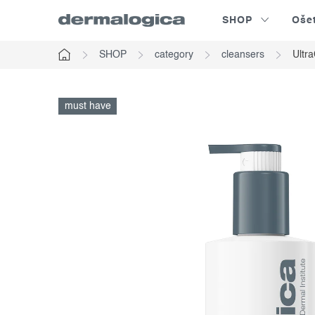
Skip
SHOP
Oše
to
content
SHOP
category
cleansers
Ultr
Home
must have