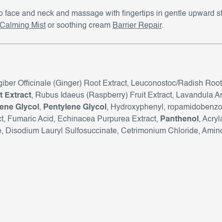
to face and neck and massage with fingertips in gentle upward 
aCalming Mist
or soothing cream
Barrier Repair
.
ngiber Officinale (Ginger) Root Extract, Leuconostoc/Radish Root
 Extract
, Rubus Idaeus (Raspberry) Fruit Extract, Lavandula An
ene Glycol
,
Pentylene Glycol
, Hydroxyphenyl, ropamidobenzoi
act, Fumaric Acid, Echinacea Purpurea Extract,
Panthenol
, Acry
Disodium Lauryl Sulfosuccinate, Cetrimonium Chloride, Amino