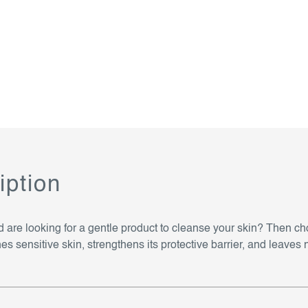
iption
nd are looking for a gentle product to cleanse your skin? Then
ensitive skin, strengthens its protective barrier, and leaves no t