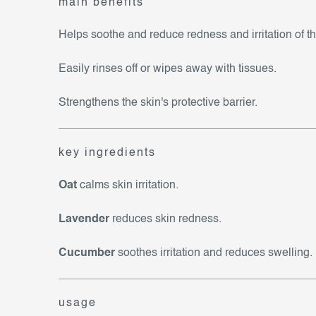
main benefits
Helps soothe and reduce redness and irritation of th
Easily rinses off or wipes away with tissues.
Strengthens the skin's protective barrier.
key ingredients
Oat
calms skin irritation.
Lavender
reduces skin redness.
Cucumber
soothes irritation and reduces swelling.
usage