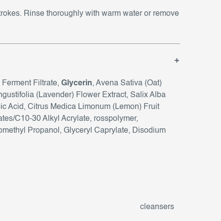
strokes. Rinse thoroughly with warm water or remove
 Ferment Filtrate,
Glycerin
, Avena Sativa (Oat)
gustifolia (Lavender) Flower Extract, Salix Alba
c Acid, Citrus Medica Limonum (Lemon) Fruit
lates/C10-30 Alkyl Acrylate, rosspolymer,
methyl Propanol, Glyceryl Caprylate, Disodium
cleansers