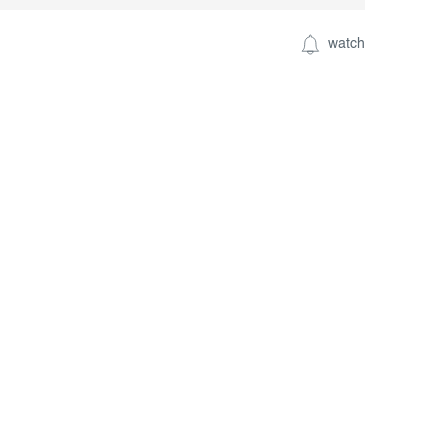
watch