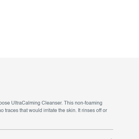
 choose UltraCalming Cleanser. This non-foaming
races that would irritate the skin. It rinses off or