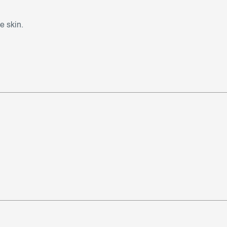
e skin.