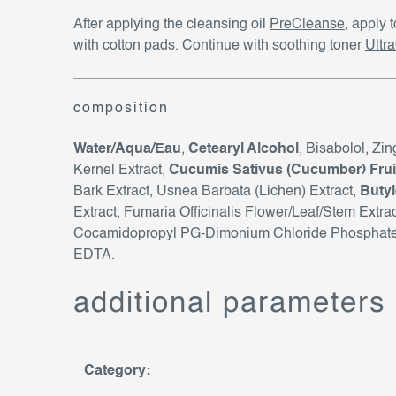
After applying the cleansing oil
PreCleanse
, apply 
with cotton pads. Continue with soothing toner
Ultr
composition
Water/Aqua/Eau
,
Cetearyl Alcohol
, Bisabolol, Zi
Kernel Extract,
Cucumis Sativus (Cucumber) Fruit
Bark Extract, Usnea Barbata (Lichen) Extract,
Butyl
Extract, Fumaria Officinalis Flower/Leaf/Stem Extr
Cocamidopropyl PG-Dimonium Chloride Phosphate, 
EDTA.
additional parameters
Category
: