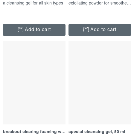
a cleansing gel for all skin types
exfoliating powder for smoother skin
Add to cart
Add to cart
breakout clearing foaming wash, 177 ml
special cleansing gel, 50 ml