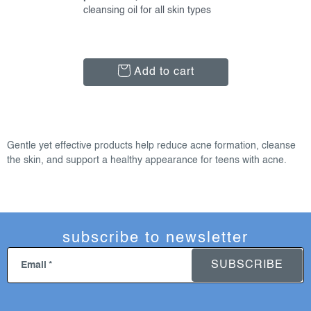
cleansing oil for all skin types
Add to cart
l
i
Gentle yet effective products help reduce acne formation, cleanse
s
the skin, and support a healthy appearance for teens with acne.
t
i
n
g
subscribe to newsletter
c
o
SUBSCRIBE
Email
n
t
r