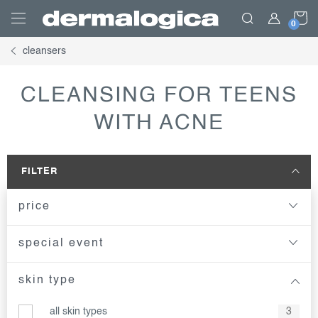
Skip
S
to
content
cleansers
C
CLEANSING FOR TEENS
WITH ACNE
FILTER
price
special event
skin type
all skin types
3