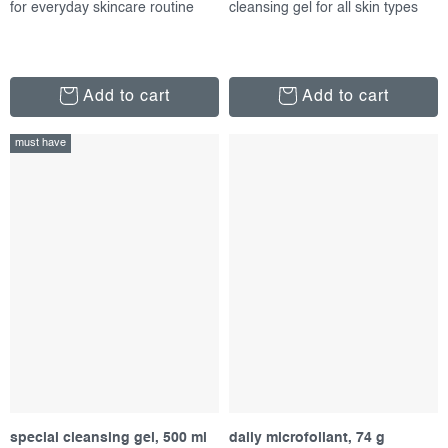
for everyday skincare routine
cleansing gel for all skin types
Add to cart
Add to cart
must have
special cleansing gel, 500 ml
daily microfoliant, 74 g