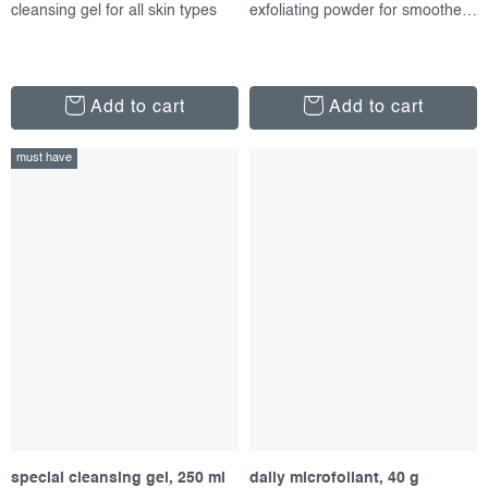
cleansing gel for all skin types
exfoliating powder for smoother skin
Add to cart
Add to cart
must have
special cleansing gel, 250 ml
daily microfoliant, 40 g