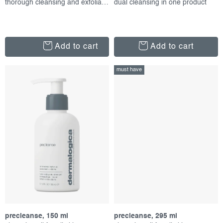
thorough cleansing and exfoliation
dual cleansing in one product
Add to cart
Add to cart
must have
precleanse, 150 ml
precleanse, 295 ml