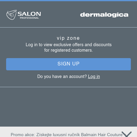
f
o
l
o
s
o
t
vip zone
e
Log in to view exclusive offers and discounts
for registered customers.
r
SIGN UP
Do you have an account?
Log in
Promo akce: Získejte luxusní ručník Balmain Hair Couture +