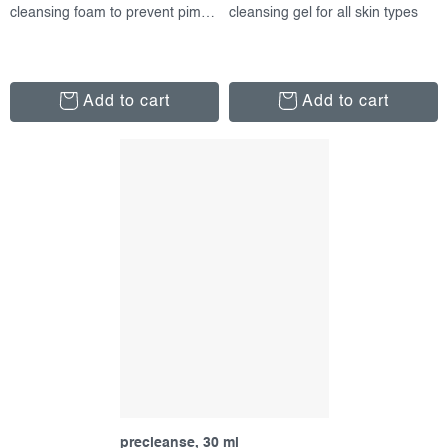
cleansing foam to prevent pimples
cleansing gel for all skin types
Add to cart
Add to cart
precleanse, 30 ml