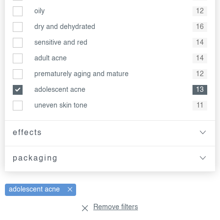
oily
12
dry and dehydrated
16
sensitive and red
14
adult acne
14
prematurely aging and mature
12
adolescent acne
13
uneven skin tone
11
effects
packaging
adolescent acne
Remove filters