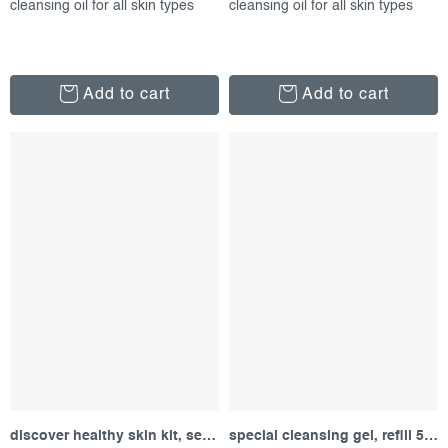
cleansing oil for all skin types
cleansing oil for all skin types
Add to cart
Add to cart
discover healthy skin kit, set of products
special cleansing gel, refill 500 ml