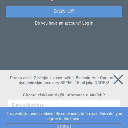
r
SIGN UP
Do you have an account?
Log in
Promo akce: Získejte luxusní ručník Balmain Hair Couture +
dynamic skin recovery SPF50, 15 ml jako DÁREK!
Chcete získávat další informace o akcích?
This website uses cookies. By continuing to browse this site, you
To chci
agree to their use.
Copyright 2026
Dermalogica
. All rights reserved.
Settings