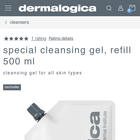
Skip
S
to
content
cleansers
C
1 rating
Rating details
special cleansing gel, refill
500 ml
cleansing gel for all skin types
bestseller