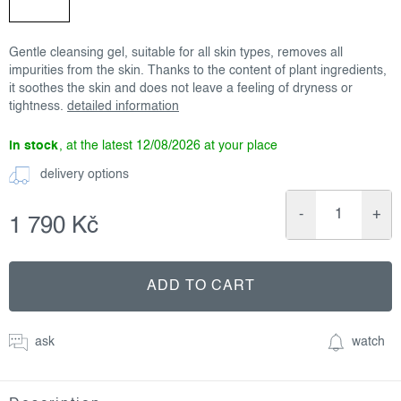
Gentle cleansing gel, suitable for all skin types, removes all
impurities from the skin. Thanks to the content of plant ingredients,
it soothes the skin and does not leave a feeling of dryness or
tightness.
detailed information
in stock
12/08/2026
delivery options
1 790 Kč
Measure
price:
ADD TO CART
ask
watch