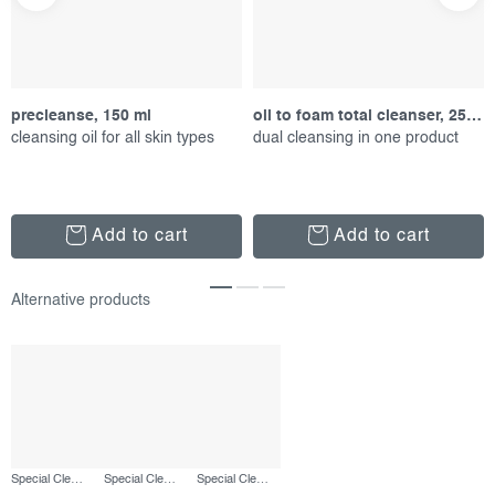
precleanse, 150 ml
oil to foam total cleanser, 250 ml
cleansing oil for all skin types
dual cleansing in one product
Add to cart
Add to cart
Special Cleansing Gel, 50 ml
Special Cleansing Gel, 250 ml
Special Cleansing Gel, 500 ml