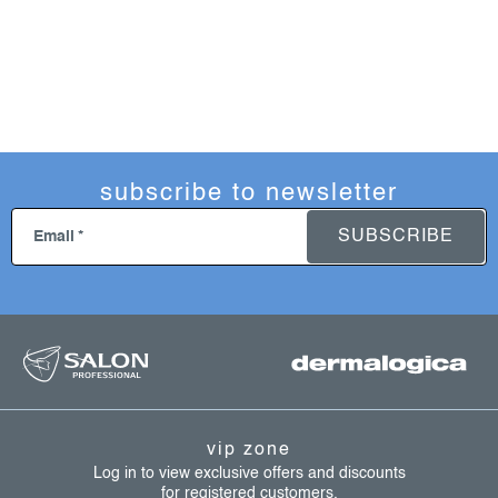
subscribe to newsletter
SUBSCRIBE
Email
f
o
o
t
vip zone
e
Log in to view exclusive offers and discounts
for registered customers.