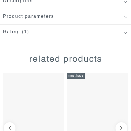
Description
Product parameters
Rating (1)
related products
must have