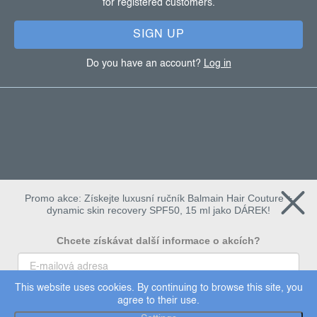
for registered customers.
r
SIGN UP
Do you have an account?
Log in
Promo akce: Získejte luxusní ručník Balmain Hair Couture +
dynamic skin recovery SPF50, 15 ml jako DÁREK!
Chcete získávat další informace o akcích?
This website uses cookies. By continuing to browse this site, you
To chci
agree to their use.
Copyright 2026
Dermalogica
. All rights reserved.