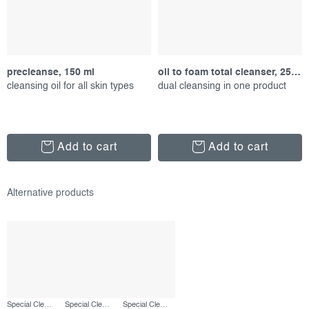
precleanse, 150 ml
oil to foam total cleanser, 250 ml
cleansing oil for all skin types
dual cleansing in one product
Add to cart
Add to cart
Special Cleansing Gel, 50 ml
Special Cleansing Gel, 250 ml
Special Cleansing Gel, refill 500 ml