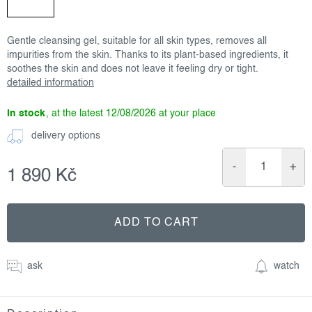
Gentle cleansing gel, suitable for all skin types, removes all
impurities from the skin. Thanks to its plant-based ingredients, it
soothes the skin and does not leave it feeling dry or tight.
detailed information
in stock
12/08/2026
delivery options
1 890 Kč
Measure
price:
ADD TO CART
ask
watch