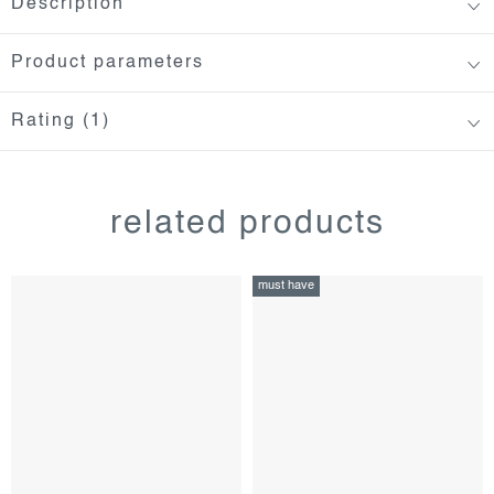
Description
Product parameters
Rating (1)
related products
must have