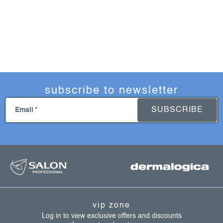
subscribe to newsletter
SUBSCRIBE
Email
f
o
o
t
vip zone
e
Log in to view exclusive offers and discounts