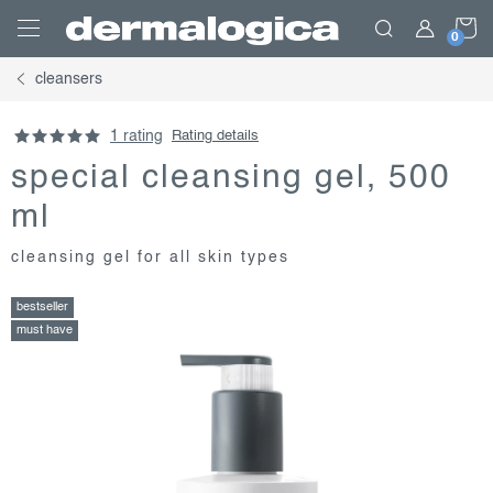
Skip
S
to
content
cleansers
C
1 rating
Rating details
special cleansing gel, 500
ml
cleansing gel for all skin types
bestseller
must have