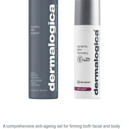
A comprehensive anti-ageing set for firming both facial and body