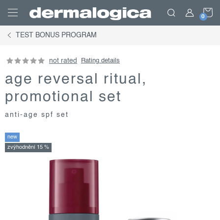
Skip
S
to
content
TEST BONUS PROGRAM
C
not rated
Rating details
age reversal ritual,
promotional set
anti-age spf set
new
zvýhodnění 15 %