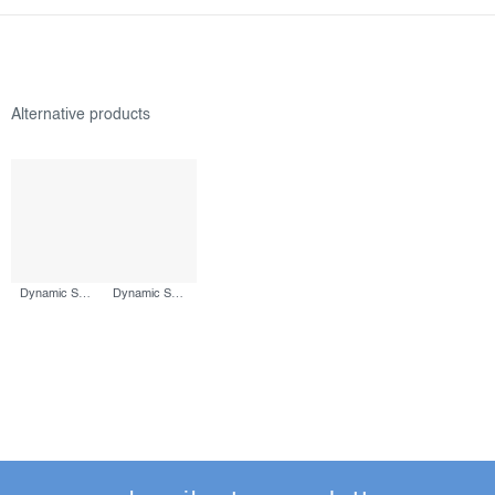
Dynamic Skin Sculptor, 150 ml
Dynamic Skin Recovery SPF50, 50 ml