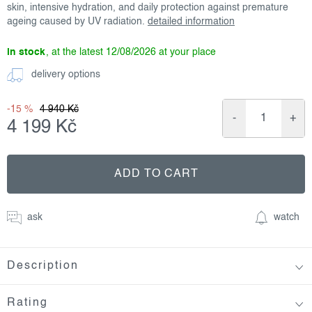
skin, intensive hydration, and daily protection against premature
ageing caused by UV radiation.
detailed information
in stock
12/08/2026
delivery options
-15 %
4 940 Kč
4 199 Kč
Measure
price:
ADD TO CART
ask
watch
Description
Rating