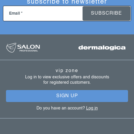
subscribe to newsletter
SUBSCRIBE
Email
f
o
o
t
vip zone
e
Log in to view exclusive offers and discounts
for registered customers.
r
SIGN UP
Do you have an account?
Log in