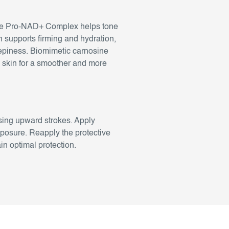
. The Pro-NAD+ Complex helps tone
n supports firming and hydration,
repiness. Biomimetic carnosine
he skin for a smoother and more
sing upward strokes. Apply
xposure. Reapply the protective
n optimal protection.