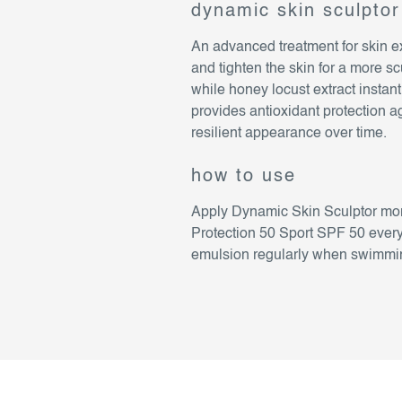
dynamic skin sculptor
An advanced treatment for skin e
and tighten the skin for a more s
while honey locust extract insta
provides antioxidant protection a
resilient appearance over time.
how to use
Apply Dynamic Skin Sculptor mor
Protection 50 Sport SPF 50 every
emulsion regularly when swimming