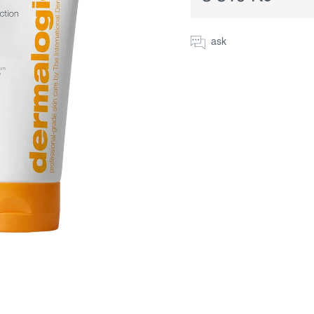
Measure
price:
ask