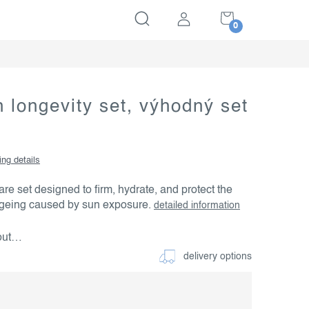
SHOPPING
CART
 longevity set, výhodný set
ing details
e set designed to firm, hydrate, and protect the
ageing caused by sun exposure.
detailed information
 out…
delivery options