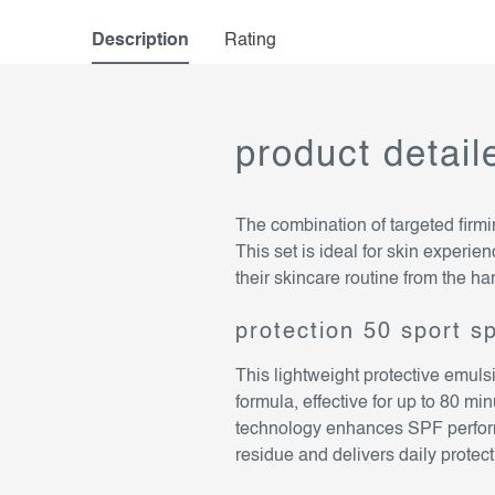
Description
Rating
product detail
The combination of targeted firmi
This set is ideal for skin experien
their skincare routine from the ha
protection 50 sport s
This lightweight protective emul
formula, effective for up to 80 m
technology enhances SPF perform
residue and delivers daily prote