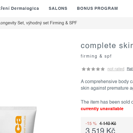
tření Dermalogica
SALONS
BONUS PROGRAM
ongevity Set, výhodný set
Firming & SPF
complete skin
firming & spf
not rated
Rat
A comprehensive body car
skin against premature 
The item has been sold
currently unavailable
-15 %
4 140 Kč
3 519 Kč