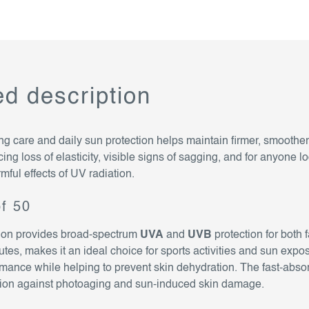
ed description
ng care and daily sun protection helps maintain firmer, smoother
cing loss of elasticity, visible signs of sagging, and for anyone lo
rmful effects of UV radiation.
pf 50
sion provides broad-spectrum
UVA
and
UVB
protection for both 
inutes, makes it an ideal choice for sports activities and sun e
ance while helping to prevent skin dehydration. The fast-abso
ction against photoaging and sun-induced skin damage.