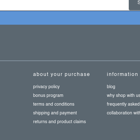
about your purchase
information
privacy policy
blog
bonus program
why shop with u
terms and conditions
frequently asked
shipping and payment
collaboration wi
returns and product claims