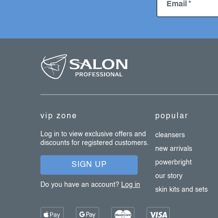
Email
f
o
o
t
e
vip zone
popular
r
Log in to view exclusive offers and
cleansers
discounts for registered customers.
new arrivals
powerbright
SIGN UP
our story
Do you have an account?
Log in
skin kits and sets