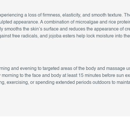
xperiencing a loss of firmness, elasticity, and smooth texture
culpted appearance. A combination of microalgae and rice protei
ntly smooths the skin’s surface and reduces the appearance of c
gainst free radicals, and jojoba esters help lock moisture into t
ning and evening to targeted areas of the body and massage u
 morning to the face and body at least 15 minutes before sun e
, exercising, or spending extended periods outdoors to maintai