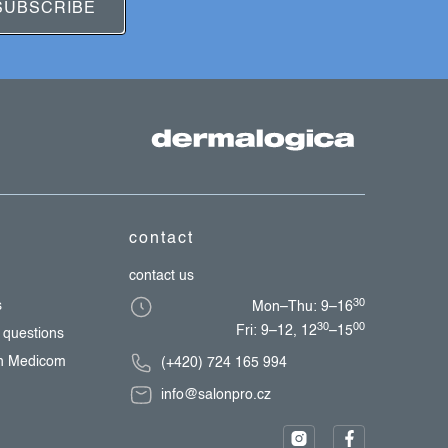
SUBSCRIBE
contact
contact us
30
s
Mon–Thu: 9–16
30
00
Fri: 9–12, 12
–15
 questions
th Medicom
(+420) 724 165 994
info@salonpro.cz