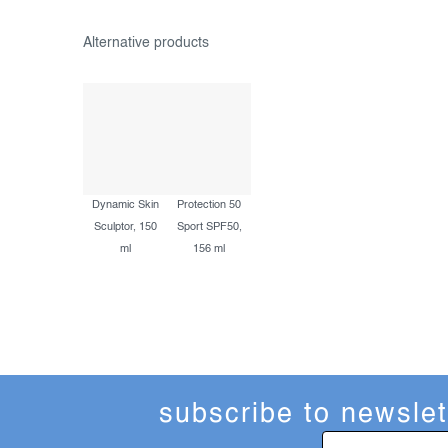
Dynamic Skin
Protection 50
Sculptor, 150
Sport SPF50,
ml
156 ml
subscribe to newslet