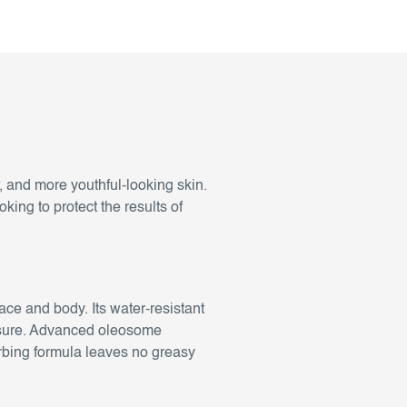
, and more youthful-looking skin.
oking to protect the results of
face and body. Its water-resistant
xposure. Advanced oleosome
rbing formula leaves no greasy