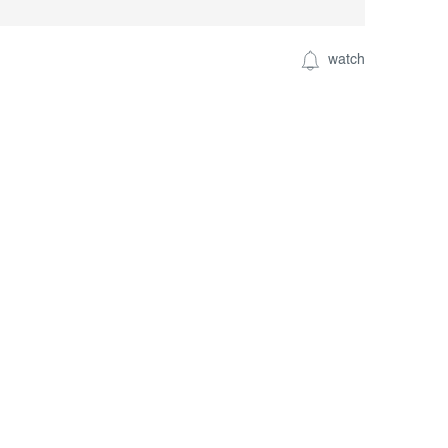
watch