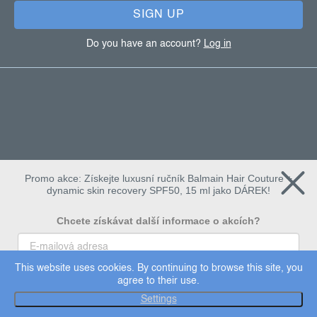
SIGN UP
Do you have an account?
Log in
Promo akce: Získejte luxusní ručník Balmain Hair Couture +
dynamic skin recovery SPF50, 15 ml jako DÁREK!
Chcete získávat další informace o akcích?
This website uses cookies. By continuing to browse this site, you
To chci
agree to their use.
Copyright 2026
Dermalogica
. All rights reserved.
Settings
Edit cookie settings