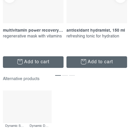
multivitamin power recovery masque, 75 ml
antioxidant hydramist, 150 ml
regenerative mask with vitamins
refreshing tonic for hydration
Add to cart
Add to cart
Dynamic Skin Retinol Serum, 30 ml
Dynamic Defense Duo, set of proucts