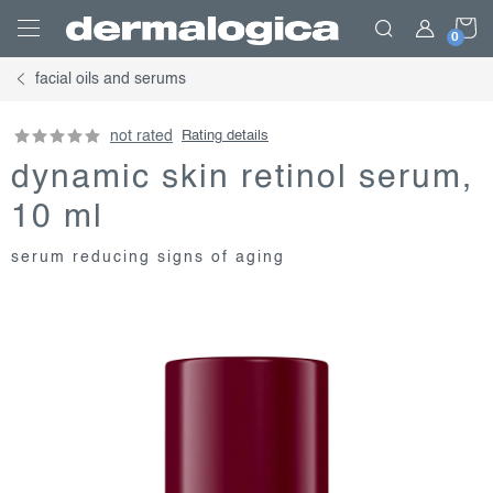
Skip
S
to
content
facial oils and serums
C
not rated
Rating details
dynamic skin retinol serum,
10 ml
serum reducing signs of aging