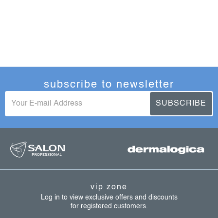
subscribe to newsletter
SUBSCRIBE
f
o
o
t
vip zone
e
Log in to view exclusive offers and discounts
for registered customers.
r