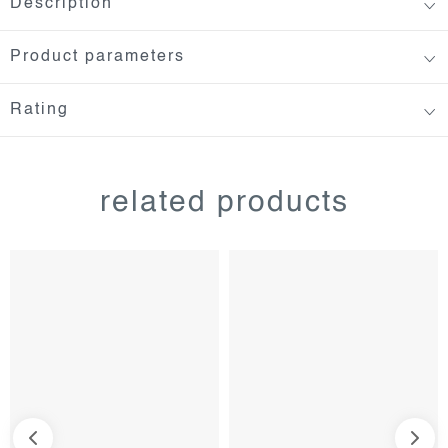
Description
Product parameters
Rating
related products