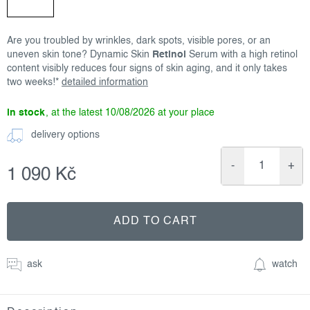
Are you troubled by wrinkles, dark spots, visible pores, or an
uneven skin tone? Dynamic Skin
Retinol
Serum with a high retinol
content visibly reduces four signs of skin aging, and it only takes
two weeks!*
detailed information
in stock
10/08/2026
delivery options
1 090 Kč
Measure
price:
ADD TO CART
ask
watch