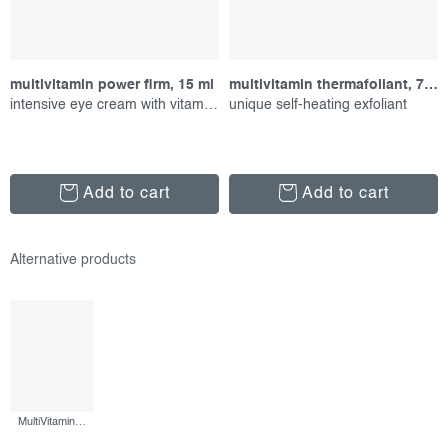
multivitamin power firm, 15 ml
multivitamin thermafoliant, 75 ml
intensive eye cream with vitamins
unique self-heating exfoliant
Add to cart
Add to cart
MultiVitamin Power Recovery Masque, 75 ml