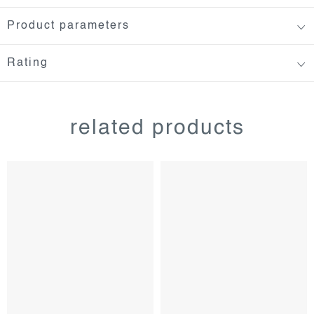
Product parameters
Rating
related products