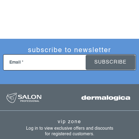
subscribe to newsletter
SUBSCRIBE
Email
f
o
o
t
vip zone
e
Log in to view exclusive offers and discounts
for registered customers.
r