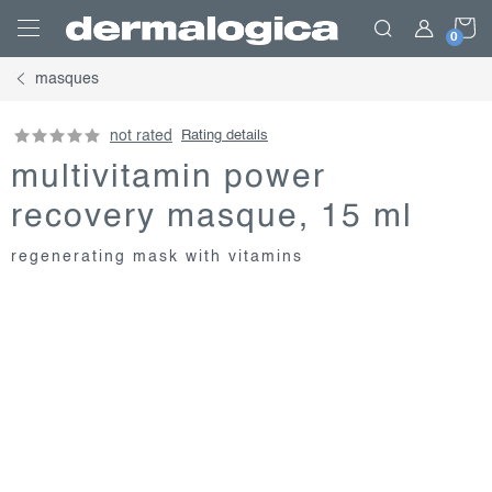
Skip
S
to
content
masques
C
not rated
Rating details
multivitamin power
recovery masque, 15 ml
regenerating mask with vitamins