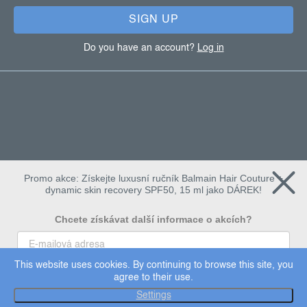
SIGN UP
Do you have an account?
Log in
Promo akce: Získejte luxusní ručník Balmain Hair Couture +
dynamic skin recovery SPF50, 15 ml jako DÁREK!
Chcete získávat další informace o akcích?
This website uses cookies. By continuing to browse this site, you
To chci
agree to their use.
Copyright 2026
Dermalogica
. All rights reserved.
Settings
Edit cookie settings