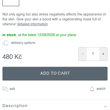
Not only aging but also stress negatively affects the appearance of
the skin. Give your skin a boost with a regenerating mask full of
vitamins!
detailed information
in stock
12/08/2026
delivery options
480 Kč
Measure
price:
ADD TO CART
ask
watch
Description