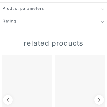
Product parameters
Rating
related products