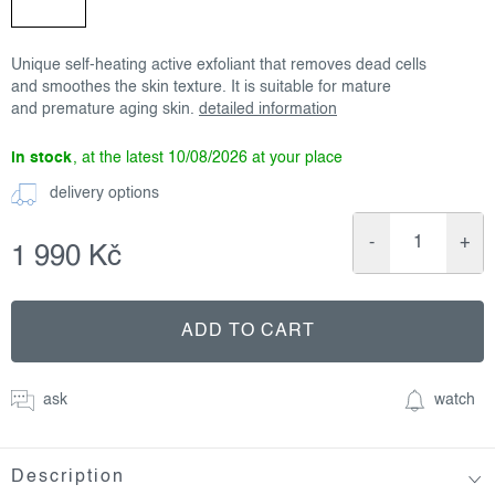
Unique self-heating active exfoliant that removes dead cells
and smoothes the skin texture. It is suitable for mature
and premature aging skin.
detailed information
in stock
10/08/2026
delivery options
1 990 Kč
Measure
price:
ADD TO CART
ask
watch
Description