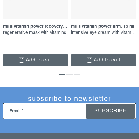
multivitamin power recovery masque, 75 ml
multivitamin power firm, 15 ml
regenerative mask with vitamins
intensive eye cream with vitamins
Add to cart
Add to cart
subscribe to newsletter
SUBSCRIBE
Email
f