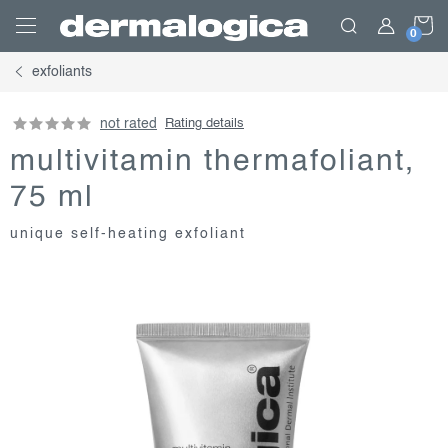
Skip
S
to
content
exfoliants
C
not rated
Rating details
multivitamin thermafoliant,
75 ml
unique self-heating exfoliant