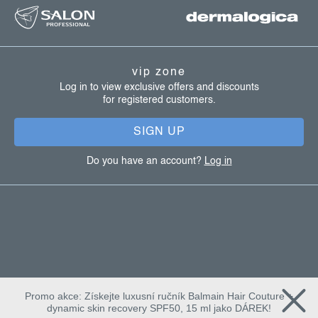
o
o
t
vip zone
e
Log in to view exclusive offers and discounts
for registered customers.
r
SIGN UP
Do you have an account?
Log in
Promo akce: Získejte luxusní ručník Balmain Hair Couture +
dynamic skin recovery SPF50, 15 ml jako DÁREK!